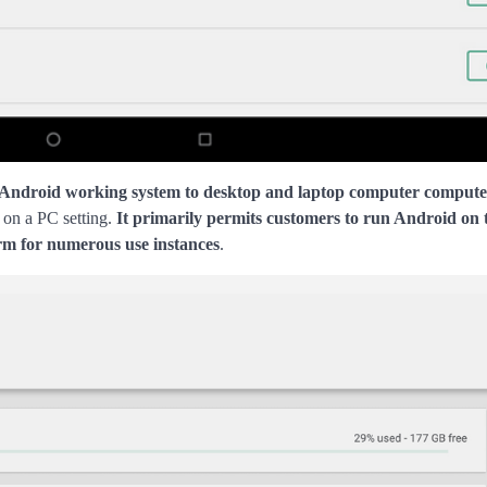
 Android working system to desktop and laptop computer compute
 on a PC setting.
It primarily permits customers to run Android on 
orm for numerous use instances
.