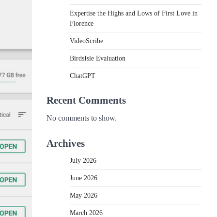
Expertise the Highs and Lows of First Love in
Florence
VideoScribe
BirdsIsle Evaluation
ChatGPT
Recent Comments
No comments to show.
Archives
July 2026
June 2026
May 2026
March 2026