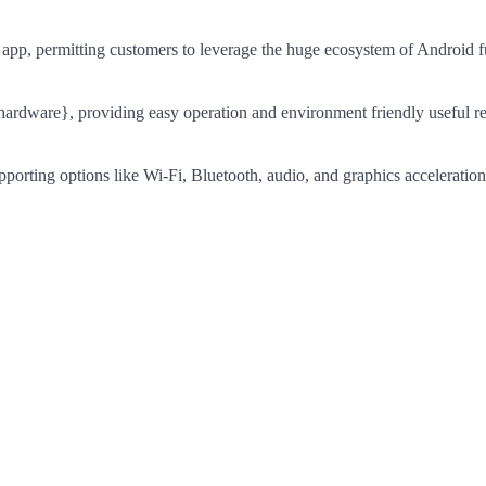
 app, permitting customers to leverage the huge ecosystem of Android f
{hardware}, providing easy operation and environment friendly useful r
pporting options like Wi-Fi, Bluetooth, audio, and graphics acceleration