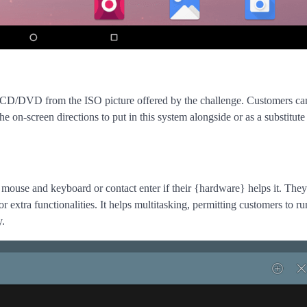
 CD/DVD from the ISO picture offered by the challenge. Customers ca
-screen directions to put in this system alongside or as a substitute 
mouse and keyboard or contact enter if their {hardware} helps it. They’
extra functionalities. It helps multitasking, permitting customers to ru
y.