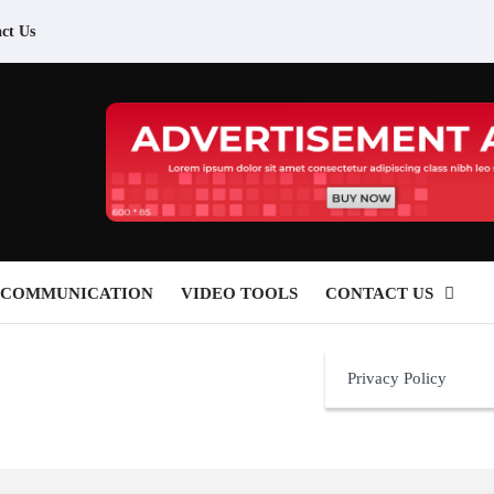
ct Us
 COMMUNICATION
VIDEO TOOLS
CONTACT US
Privacy Policy