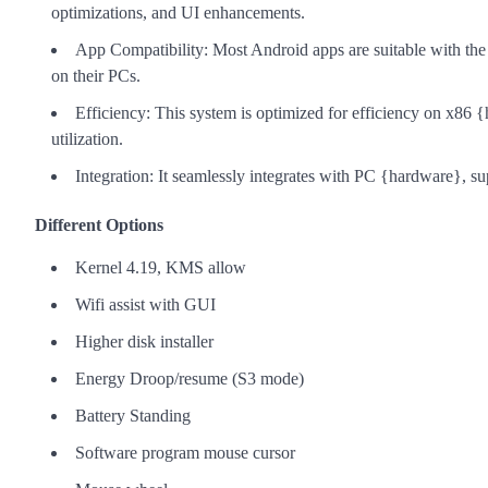
optimizations, and UI enhancements.
App Compatibility: Most Android apps are suitable with the
on their PCs.
Efficiency: This system is optimized for efficiency on x86 
utilization.
Integration: It seamlessly integrates with PC {hardware}, su
Different Options
Kernel 4.19, KMS allow
Wifi assist with GUI
Higher disk installer
Energy Droop/resume (S3 mode)
Battery Standing
Software program mouse cursor