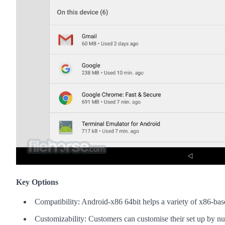
Key Options
Compatibility: Android-x86 64bit helps a variety of x86-bas
Customizability: Customers can customise their set up by n