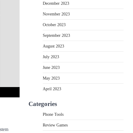
December 2023
November 2023
October 2023
September 2023
August 2023
July 2023
June 2023
May 2023
April 2023
Categories
Phone Tools
Review Games
ystem