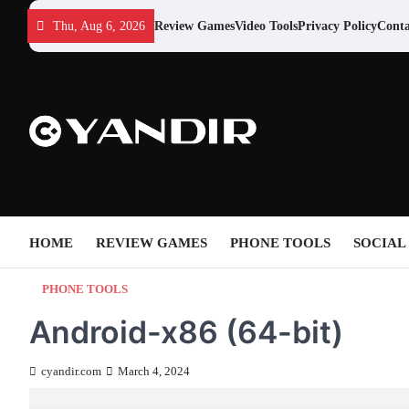
Skip
Thu, Aug 6, 2026
Review Games
Video Tools
Privacy Policy
Conta
to
content
HOME
REVIEW GAMES
PHONE TOOLS
SOCIAL
PHONE TOOLS
Android-x86 (64-bit)
cyandir.com
March 4, 2024