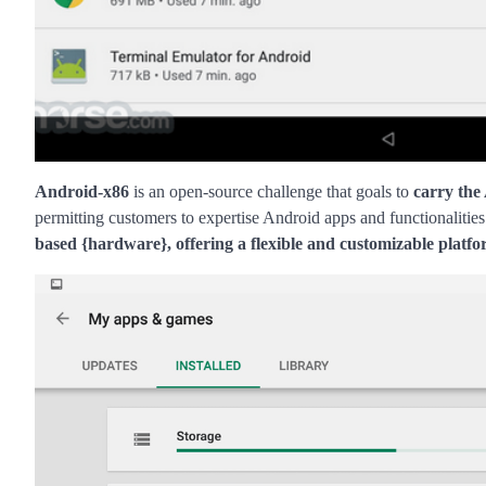
Android-x86
is an open-source challenge that goals to
carry the
permitting customers to expertise Android apps and functionalities
based {hardware}, offering a flexible and customizable platf