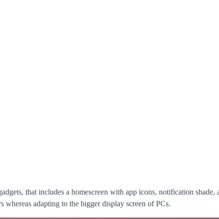
gadgets, that includes a homescreen with app icons, notification shade,
rs whereas adapting to the bigger display screen of PCs.