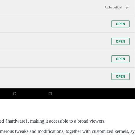
ed {hardware}, making it accessible to a broad viewers.
umerous tweaks and modifications, together with customized kernels, s