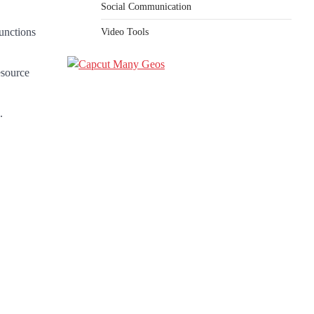
Social Communication
unctions
Video Tools
esource
.