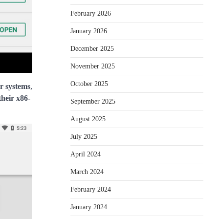
February 2026
January 2026
December 2025
November 2025
October 2025
r systems
,
their x86-
September 2025
August 2025
July 2025
April 2024
March 2024
February 2024
January 2024