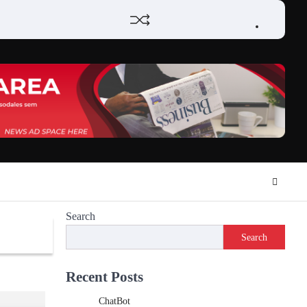
Home
Review
Phone
Social
Video
Contact
Privacy
Games
Tools
Communication
Tools
Us
Policy
Search
Search
Recent Posts
ChatBot