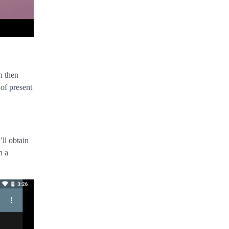
n then
of present
ll obtain
n a