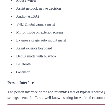
Mouse wheel
Assist netbook native decision
Audio (ALSA)
V4l2 Digital camera assist
Mirror mode on exterior screens
Exterior storage auto mount assist
Assist exterior keyboard
Debug mode with busybox
Bluetooth
G-sensor
Person Interface
The person interface of the app resembles that of typical Android 
settings menu. It offers a well-known setting for Android custome