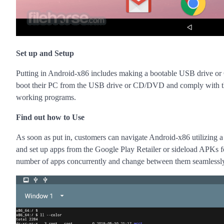
Set up and Setup
Putting in Android-x86 includes making a bootable USB drive or
boot their PC from the USB drive or CD/DVD and comply with the on
working programs.
Find out how to Use
As soon as put in, customers can navigate Android-x86 utilizing a 
and set up apps from the Google Play Retailer or sideload APKs for 
number of apps concurrently and change between them seamlessl