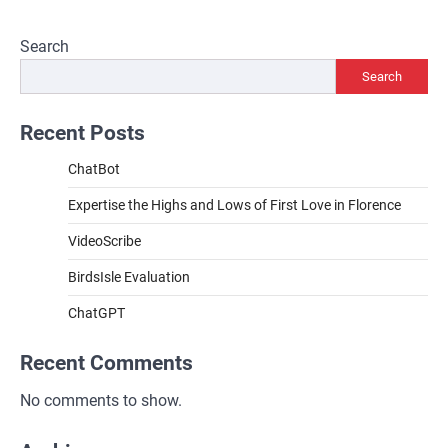
Search
Search
Recent Posts
ChatBot
Expertise the Highs and Lows of First Love in Florence
VideoScribe
BirdsIsle Evaluation
ChatGPT
Recent Comments
No comments to show.