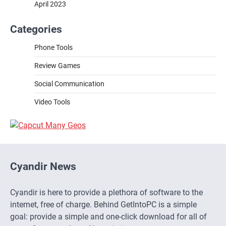
April 2023
Categories
Phone Tools
Review Games
Social Communication
Video Tools
Cyandir News
Cyandir is here to provide a plethora of software to the
internet, free of charge. Behind GetIntoPC is a simple
goal: provide a simple and one-click download for all of