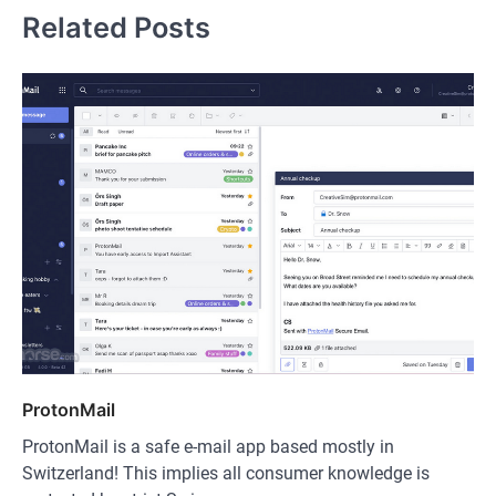
Related Posts
ProtonMail
ProtonMail is a safe e-mail app based mostly in
Switzerland! This implies all consumer knowledge is