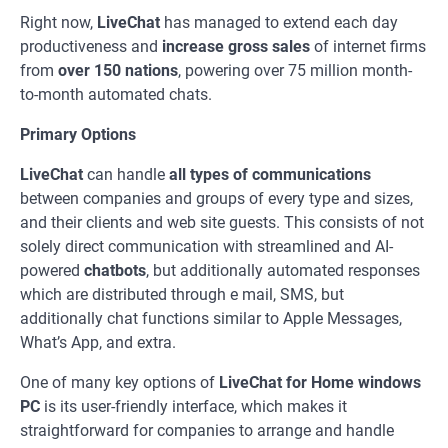
Right now,
LiveChat
has managed to extend each day
productiveness and
increase gross sales
of internet firms
from
over 150 nations
, powering over 75 million month-
to-month automated chats.
Primary Options
LiveChat
can handle
all types of communications
between companies and groups of every type and sizes,
and their clients and web site guests. This consists of not
solely direct communication with streamlined and AI-
powered
chatbots
, but additionally automated responses
which are distributed through e mail, SMS, but
additionally chat functions similar to Apple Messages,
What’s App, and extra.
One of many key options of
LiveChat for Home windows
PC
is its user-friendly interface, which makes it
straightforward for companies to arrange and handle