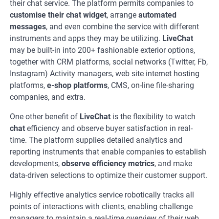
their chat service. The platform permits companies to
customise their chat widget
, arrange
automated
messages
, and even combine the service with different
instruments and apps they may be utilizing.
LiveChat
may be built-in into 200+ fashionable exterior options,
together with CRM platforms, social networks (Twitter, Fb,
Instagram) Activity managers, web site internet hosting
platforms,
e-shop platforms
, CMS, on-line file-sharing
companies, and extra.
One other benefit of
LiveChat
is the flexibility to watch
chat
efficiency and observe buyer satisfaction in real-
time. The platform supplies detailed analytics and
reporting instruments that enable companies to establish
developments,
observe efficiency metrics
, and make
data-driven selections to optimize their customer support.
Highly effective analytics service robotically tracks all
points of interactions with clients, enabling challenge
managers to maintain a real-time overview of their web