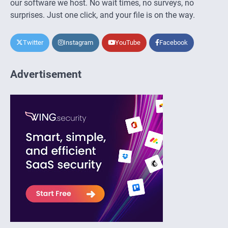
our software we host. No wait times, no surveys, no
surprises. Just one click, and your file is on the way.
Twitter
Instagram
YouTube
Facebook
Advertisement