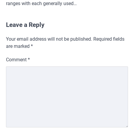
ranges with each generally used…
Leave a Reply
Your email address will not be published.
Required fields
are marked
*
Comment
*