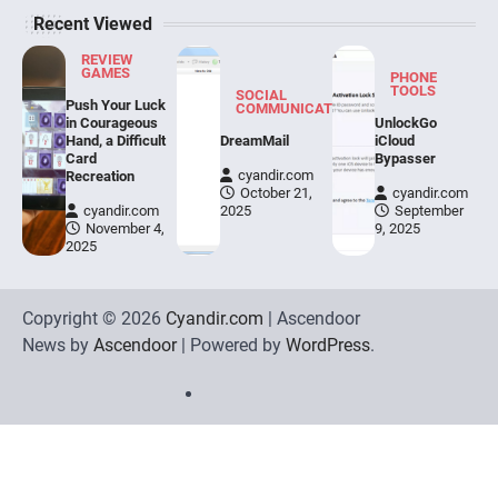
Recent Viewed
REVIEW
GAMES
PHONE
TOOLS
SOCIAL
Push Your Luck
COMMUNICATION
in Courageous
UnlockGo
Hand, a Difficult
DreamMail
iCloud
Card
Bypasser
cyandir.com
Recreation
October 21,
cyandir.com
cyandir.com
2025
September
November 4,
9, 2025
2025
Copyright © 2026
Cyandir.com
| Ascendoor
News by
Ascendoor
| Powered by
WordPress
.
Home
Review
Phone
Social
Video
Contact
Games
Tools
Communication
Tools
Us
Privacy
Policy