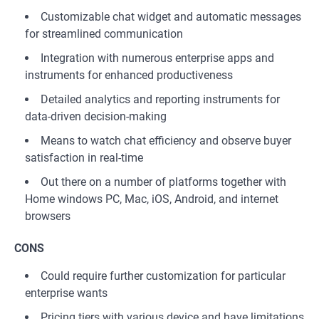
Customizable chat widget and automatic messages
for streamlined communication
Integration with numerous enterprise apps and
instruments for enhanced productiveness
Detailed analytics and reporting instruments for
data-driven decision-making
Means to watch chat efficiency and observe buyer
satisfaction in real-time
Out there on a number of platforms together with
Home windows PC, Mac, iOS, Android, and internet
browsers
CONS
Could require further customization for particular
enterprise wants
Pricing tiers with various device and have limitations