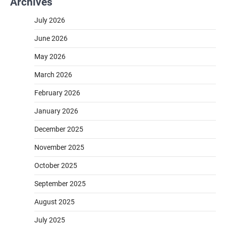
Archives
July 2026
June 2026
May 2026
March 2026
February 2026
January 2026
December 2025
November 2025
October 2025
September 2025
August 2025
July 2025