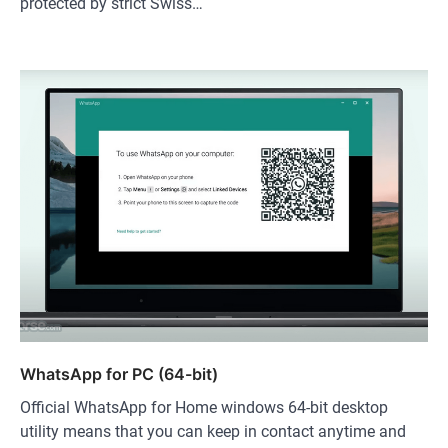
protected by strict Swiss…
WhatsApp for PC (64-bit)
Official WhatsApp for Home windows 64-bit desktop
utility means that you can keep in contact anytime and