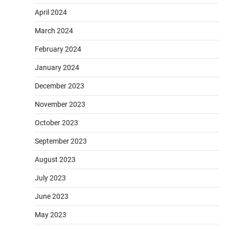
April 2024
March 2024
February 2024
January 2024
December 2023
November 2023
October 2023
September 2023
August 2023
July 2023
June 2023
May 2023