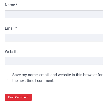
Name
*
Email
*
Website
Save my name, email, and website in this browser for
the next time I comment.