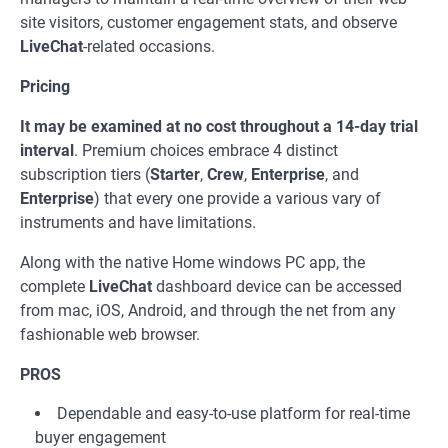
site visitors, customer engagement stats, and observe
LiveChat
-related occasions.
Pricing
It may be examined at no cost throughout a 14-day trial
interval
. Premium choices embrace 4 distinct
subscription tiers (
Starter
,
Crew
,
Enterprise
, and
Enterprise
) that every one provide a various vary of
instruments and have limitations.
Along with the native Home windows PC app, the
complete
LiveChat
dashboard device can be accessed
from mac, iOS, Android, and through the net from any
fashionable web browser.
PROS
Dependable and easy-to-use platform for real-time
buyer engagement