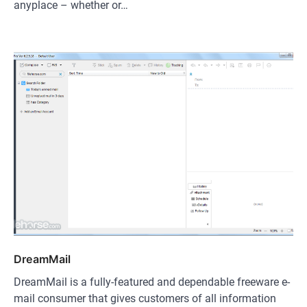
anyplace – whether or…
DreamMail
DreamMail is a fully-featured and dependable freeware e-
mail consumer that gives customers of all information