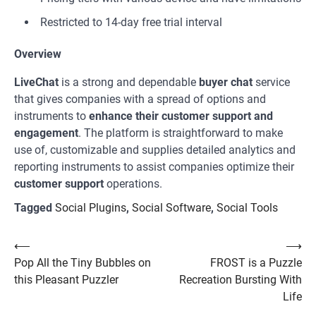
Restricted to 14-day free trial interval
Overview
LiveChat
is a strong and dependable
buyer chat
service
that gives companies with a spread of options and
instruments to
enhance their customer support and
engagement
. The platform is straightforward to make
use of, customizable and supplies detailed analytics and
reporting instruments to assist companies optimize their
customer support
operations.
Tagged
Social Plugins
,
Social Software
,
Social Tools
Post
⟵
⟶
Pop All the Tiny Bubbles on
FROST is a Puzzle
navigation
this Pleasant Puzzler
Recreation Bursting With
Life