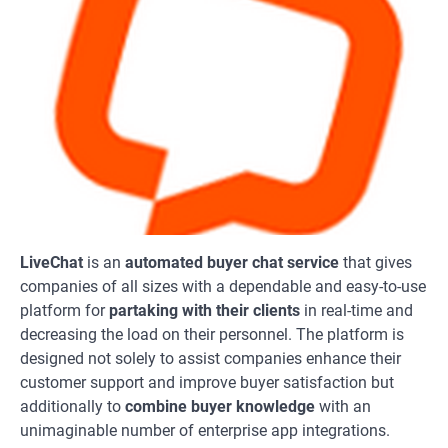
LiveChat
is an
automated buyer chat service
that gives
companies of all sizes with a dependable and easy-to-use
platform for
partaking with their clients
in real-time and
decreasing the load on their personnel. The platform is
designed not solely to assist companies enhance their
customer support and improve buyer satisfaction but
additionally to
combine buyer knowledge
with an
unimaginable number of enterprise app integrations.