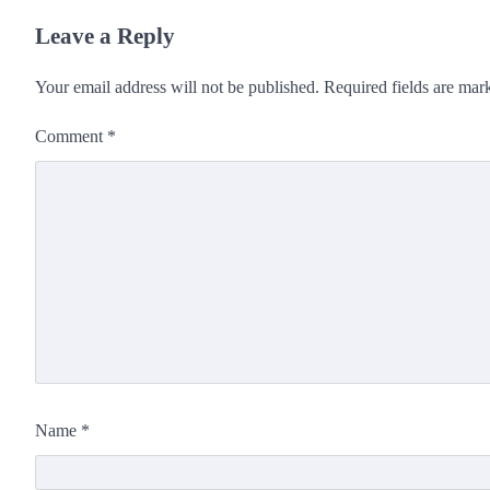
Leave a Reply
Your email address will not be published.
Required fields are ma
Comment
*
Name
*