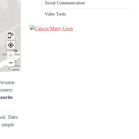
Social Communication
Video Tools
e/resume
stomers
vourite
ed. Titles
a simple