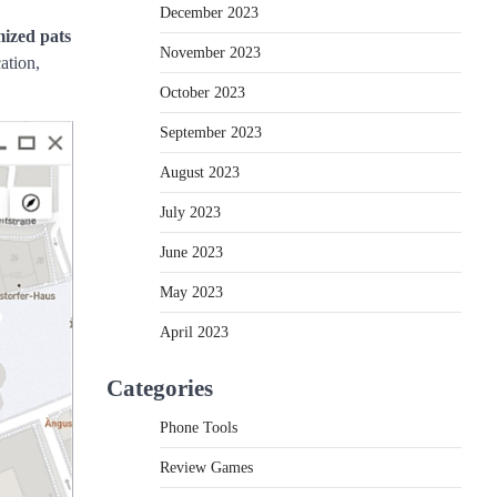
December 2023
mized pats
November 2023
ation,
October 2023
September 2023
August 2023
July 2023
June 2023
May 2023
April 2023
Categories
Phone Tools
Review Games