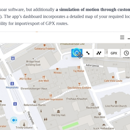
soar software, but additionally
a simulation of motion through custo
e). The app’s dashboard incorporates a detailed map of your required loc
ility for import/export of GPX routes.