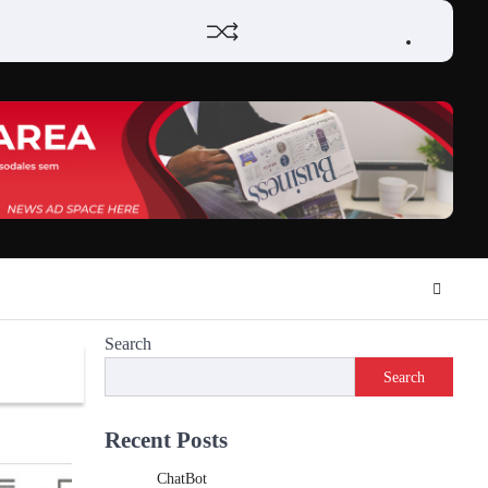
Home
Review
Phone
Social
Video
Contact
Privacy
Games
Tools
Communication
Tools
Us
Policy
Search
Search
Recent Posts
ChatBot