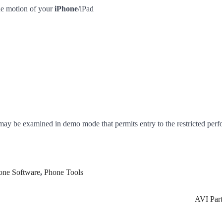
the motion of your
iPhone
/iPad
may be examined in demo mode that permits entry to the restricted per
one Software
,
Phone Tools
AVI Part