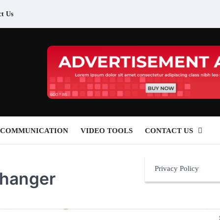
ct Us
 COMMUNICATION
VIDEO TOOLS
CONTACT US
Privacy Policy
Changer