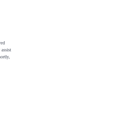
red
assist
rtly,