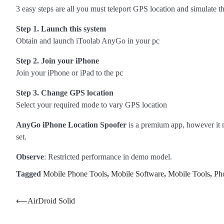
3 easy steps are all you must teleport GPS location and simulate 
Step 1. Launch this system
Obtain and launch iToolab AnyGo in your pc
Step 2. Join your iPhone
Join your iPhone or iPad to the pc
Step 3. Change GPS location
Select your required mode to vary GPS location
AnyGo iPhone Location Spoofer
is a premium app, however it 
set.
Observe
: Restricted performance in demo model.
Tagged
Mobile Phone Tools
,
Mobile Software
,
Mobile Tools
,
Ph
Post
⟵
AirDroid Solid
navigation