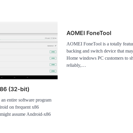
AOMEI FoneTool
AOMEI FoneTool is a totally featu
backing and switch device that may 
Home windows PC customers to sho
reliably,…
86 (32-bit)
 an entire software program
roid on frequent x86
 might assume Android-x86