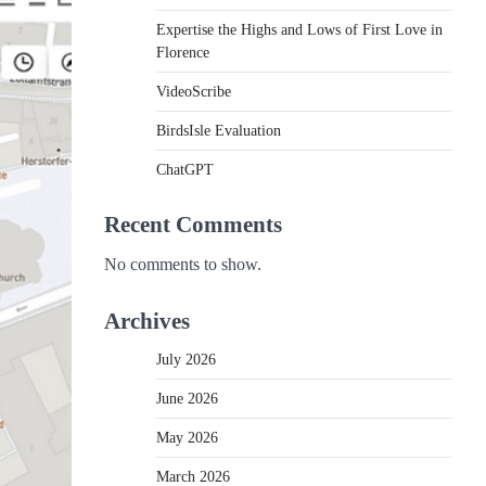
Expertise the Highs and Lows of First Love in
Florence
VideoScribe
BirdsIsle Evaluation
ChatGPT
Recent Comments
No comments to show.
Archives
July 2026
June 2026
May 2026
March 2026