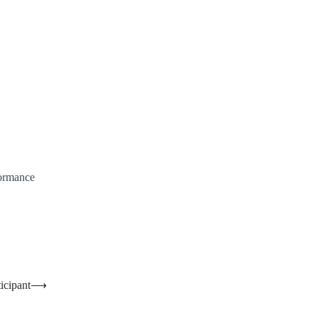
formance
icipant
⟶