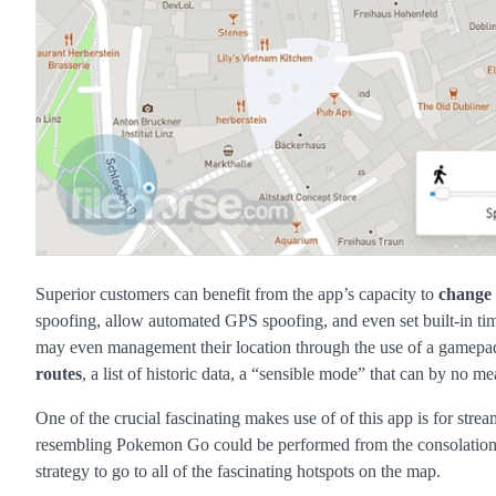
Superior customers can benefit from the app’s capacity to
change
spoofing, allow automated GPS spoofing, and even set built-in t
may even management their location through the use of a gamep
routes
, a list of historic data, a “sensible mode” that can by no m
One of the crucial fascinating makes use of of this app is for str
resembling Pokemon Go could be performed from the consolation of
strategy to go to all of the fascinating hotspots on the map.