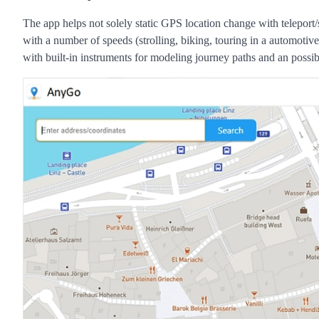
The app helps not solely static GPS location change with teleport/
with a number of speeds (strolling, biking, touring in a automotiv
with built-in instruments for modeling journey paths and an possib