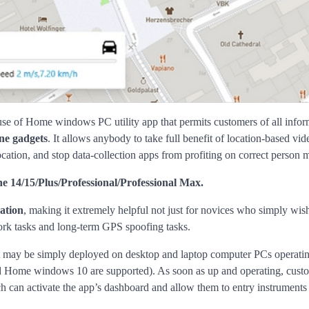
use of Home windows PC utility app that permits customers of all infor
ne gadgets
. It allows anybody to take full benefit of location-based vi
tion, and stop data-collection apps from profiting on correct person m
ne 14/15/Plus/Professional/Professional Max.
ation
, making it extremely helpful not just for novices who simply wis
 work tasks and long-term GPS spoofing tasks.
that may be simply deployed on desktop and laptop computer PCs operati
ome windows 10 are supported). As soon as up and operating, custo
h can activate the app’s dashboard and allow them to entry instruments