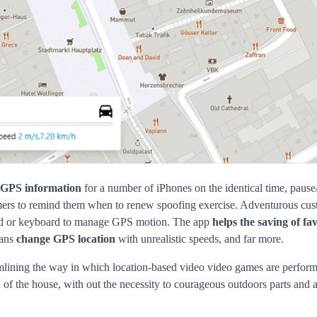
 GPS information
for a number of iPhones on the identical time, paus
imers to remind them when to renew spoofing exercise. Adventurous cu
ad or keyboard to manage GPS motion. The app
helps the saving of fa
eans
change GPS location
with unrealistic speeds, and far more.
eamlining the way in which location-based video video games are perform
 the house, with out the necessity to courageous outdoors parts and 