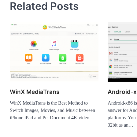
Related Posts
WinX MediaTrans
Android-x
WinX MediaTrans is the Best Method to
Android-x86 is
Switch Images, Movies, and Music between
answer for And
iPhone iPad and Pc. Document 4K video…
platforms. You
32bit as an…