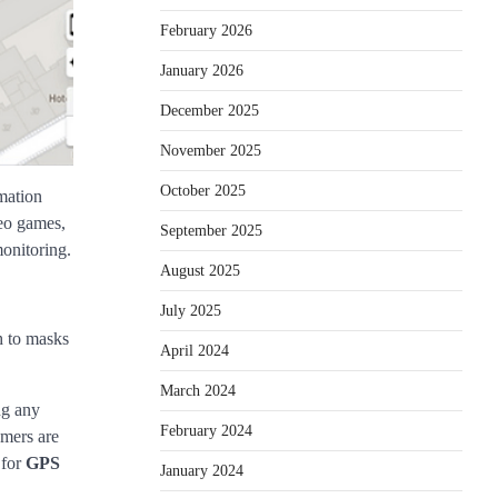
February 2026
January 2026
December 2025
November 2025
October 2025
mation
deo games,
September 2025
onitoring.
August 2025
July 2025
h to masks
April 2024
March 2024
ng any
February 2024
mers are
 for
GPS
January 2024