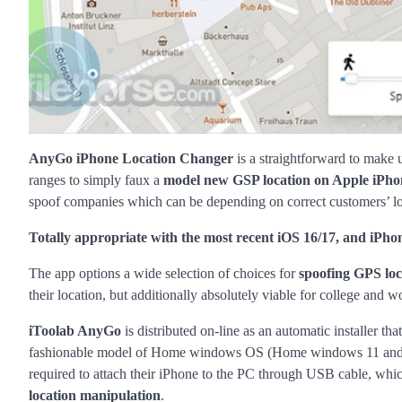
AnyGo iPhone Location Changer
is a straightforward to make 
ranges to simply faux a
model new GSP location on Apple iPho
spoof companies which can be depending on correct customers’ loca
Totally appropriate with the most recent iOS 16/17, and iPho
The app options a wide selection of choices for
spoofing GPS loc
their location, but additionally absolutely viable for college and
iToolab AnyGo
is distributed on-line as an automatic installer 
fashionable model of Home windows OS (Home windows 11 and H
required to attach their iPhone to the PC through USB cable, whic
location manipulation
.