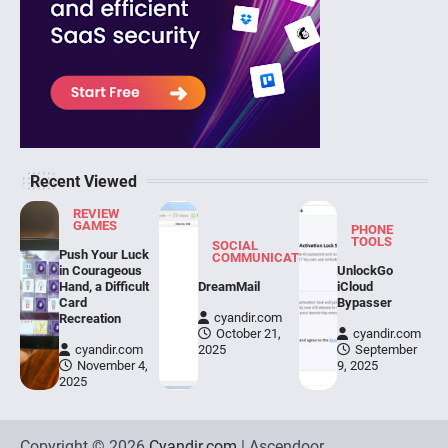
Recent Viewed
REVIEW
GAMES
PHONE
TOOLS
SOCIAL
Push Your Luck
COMMUNICATION
in Courageous
UnlockGo
Hand, a Difficult
DreamMail
iCloud
Card
Bypasser
cyandir.com
Recreation
October 21,
cyandir.com
cyandir.com
2025
September
November 4,
9, 2025
2025
Copyright © 2026
Cyandir.com
| Ascendoor