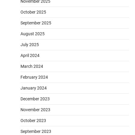
November 2025
October 2025
September 2025
August 2025
July 2025
April 2024
March 2024
February 2024
January 2024
December 2023
November 2023
October 2023
September 2023