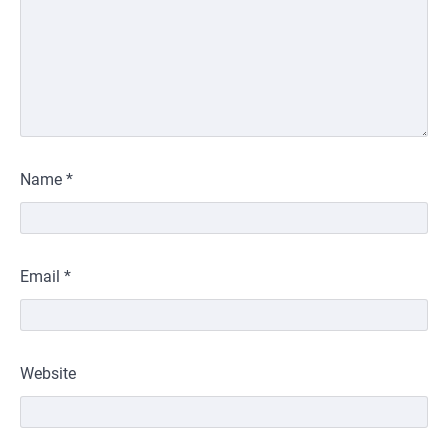
Name
*
Email
*
Website