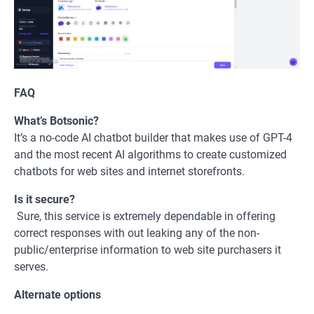
FAQ
What’s Botsonic?
It’s a no-code AI chatbot builder that makes use of GPT-4
and the most recent AI algorithms to create customized
chatbots for web sites and internet storefronts.
Is it secure?
Sure, this service is extremely dependable in offering
correct responses with out leaking any of the non-
public/enterprise information to web site purchasers it
serves.
Alternate options