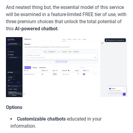
And neatest thing but, the essential model of this service
will be examined in a feature-limited FREE tier of use, with
three premium choices that unlock the total potential of
this
AI-powered chatbot
.
Options
Customizable chatbots
educated in your
information.