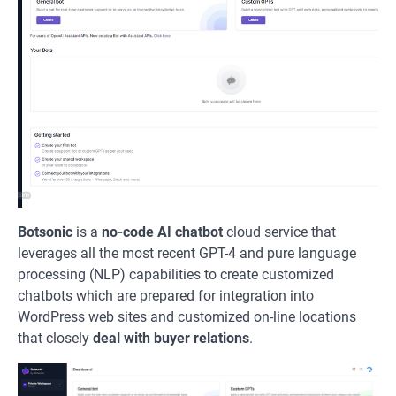
Botsonic
is a
no-code AI chatbot
cloud service that
leverages all the most recent GPT-4 and pure language
processing (NLP) capabilities to create customized
chatbots which are prepared for integration into
WordPress web sites and customized on-line locations
that closely
deal with buyer relations
.