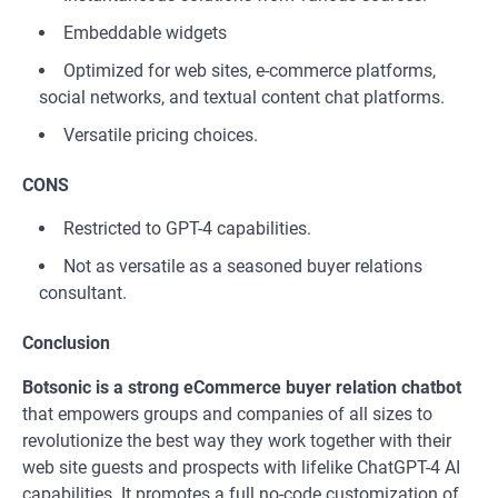
Embeddable widgets
Optimized for web sites, e-commerce platforms,
social networks, and textual content chat platforms.
Versatile pricing choices.
CONS
Restricted to GPT-4 capabilities.
Not as versatile as a seasoned buyer relations
consultant.
Conclusion
Botsonic is a strong eCommerce buyer relation chatbot
that empowers groups and companies of all sizes to
revolutionize the best way they work together with their
web site guests and prospects with lifelike ChatGPT-4 AI
capabilities. It promotes a full no-code customization of