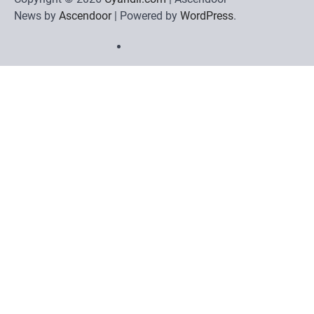
News by
Ascendoor
| Powered by
WordPress
.
Home
Review
Phone
Social
Video
Contact
Games
Tools
Communication
Tools
Us
Privacy
Policy