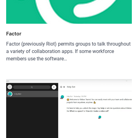
Factor
Factor (previously Riot) permits groups to talk throughout
a variety of collaboration apps. If some workforce
members use the software…