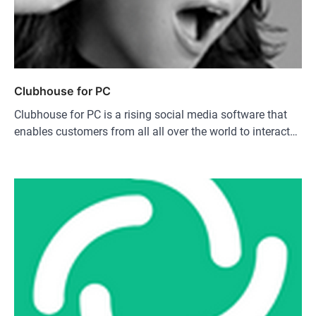
Clubhouse for PC
Clubhouse for PC is a rising social media software that
enables customers from all all over the world to interact…