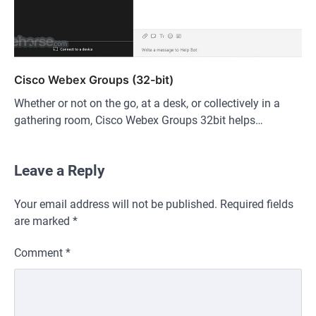
Cisco Webex Groups (32-bit)
Whether or not on the go, at a desk, or collectively in a
gathering room, Cisco Webex Groups 32bit helps…
Leave a Reply
Your email address will not be published.
Required fields
are marked
*
Comment
*