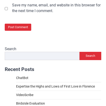
Save my name, email, and website in this browser for
the next time I comment.
Search
Search
Recent Posts
ChatBot
Expertise the Highs and Lows of First Love in Florence
VideoScribe
BirdsIsle Evaluation