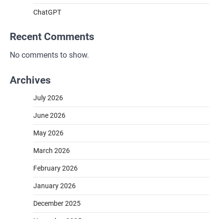
ChatGPT
Recent Comments
No comments to show.
Archives
July 2026
June 2026
May 2026
March 2026
February 2026
January 2026
December 2025