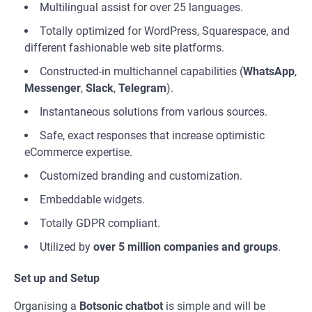
Multilingual assist for over 25 languages.
Totally optimized for WordPress, Squarespace, and
different fashionable web site platforms.
Constructed-in multichannel capabilities (
WhatsApp
,
Messenger
,
Slack
,
Telegram
).
Instantaneous solutions from various sources.
Safe, exact responses that increase optimistic
eCommerce expertise.
Customized branding and customization.
Embeddable widgets.
Totally GDPR compliant.
Utilized by
over 5 million companies and groups
.
Set up and Setup
Organising a
Botsonic
chatbot
is simple and will be