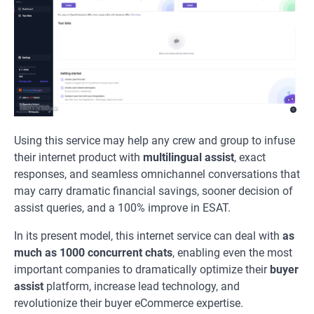
Using this service may help any crew and group to infuse
their internet product with
multilingual assist
, exact
responses, and seamless omnichannel conversations that
may carry dramatic financial savings, sooner decision of
assist queries, and a 100% improve in ESAT.
In its present model, this internet service can deal with
as
much as 1000 concurrent chats
, enabling even the most
important companies to dramatically optimize their
buyer
assist
platform, increase lead technology, and
revolutionize their buyer eCommerce expertise.