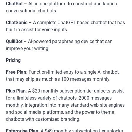
ChatBot
– All-in-one platform to construct and launch
conversational chatbots
ChatSonic
– A complete ChatGPT-based chatbot that has
built-in assist for voice inputs.
QuillBot
– AI-powered paraphrasing device that can
improve your writing!
Pricing
Free Plan
: Function-limited entry to a single AI chatbot
that may ship as much as 100 messages monthly.
Plus
Plan
: A $20 monthly subscription tier unlocks assist
for a limiteless variety of chatbots, 2000 messages
monthly, integration into many standard web site engines
and social media platforms, and the power to theme
chatbots with customized branding.
Enterprise
Plan
: A $49 monthly subscription tier unlocks