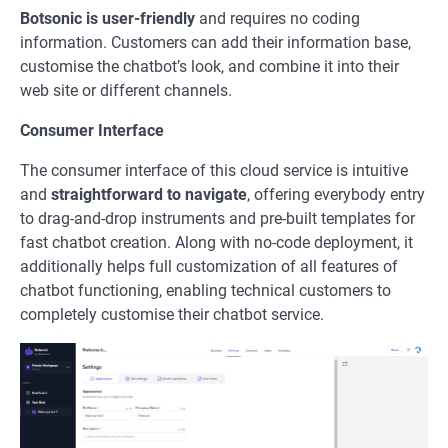
Botsonic
is user-friendly
and requires no coding
information. Customers can add their information base,
customise the chatbot’s look, and combine it into their
web site or different channels.
Consumer Interface
The consumer interface of this cloud service is intuitive
and
straightforward to navigate
, offering everybody entry
to drag-and-drop instruments and pre-built templates for
fast chatbot creation. Along with no-code deployment, it
additionally helps full customization of all features of
chatbot functioning, enabling technical customers to
completely customise their chatbot service.