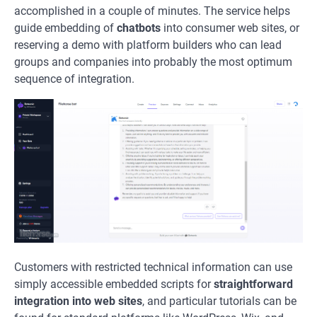
accomplished in a couple of minutes. The service helps
guide embedding of
chatbots
into consumer web sites, or
reserving a demo with platform builders who can lead
groups and companies into probably the most optimum
sequence of integration.
Customers with restricted technical information can use
simply accessible embedded scripts for
straightforward
integration into web sites
, and particular tutorials can be