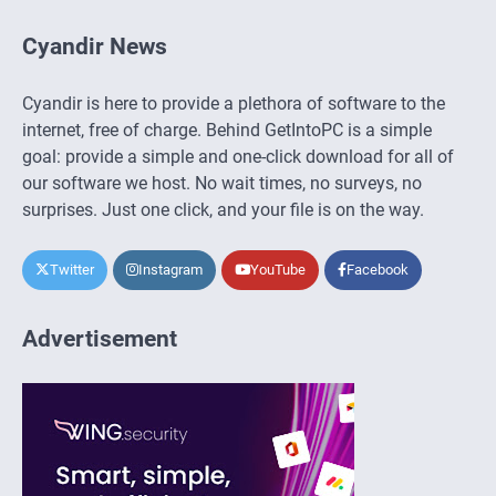
Cyandir News
Cyandir is here to provide a plethora of software to the
internet, free of charge. Behind GetIntoPC is a simple
goal: provide a simple and one-click download for all of
our software we host. No wait times, no surveys, no
surprises. Just one click, and your file is on the way.
Twitter
Instagram
YouTube
Facebook
Advertisement