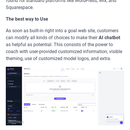
found for standard platforms like WordPress, Wix, and
Squarespace.
The best way to Use
As soon as built-in right into a goal web site, customers
can modify all kinds of choices to make their
AI chatbot
as helpful as potential. This consists of the power to
coach with user-provided customized information, visible
theming, use of customized model logos, and extra.