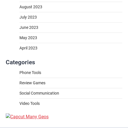
August 2023
July 2023
June 2023
May 2023
April 2023
Categories
Phone Tools
Review Games
Social Communication
Video Tools