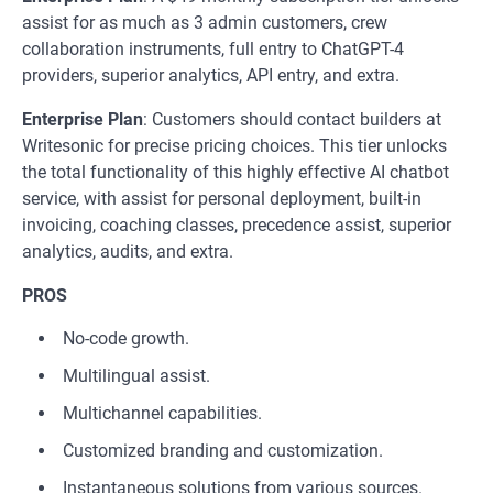
assist for as much as 3 admin customers, crew
collaboration instruments, full entry to ChatGPT-4
providers, superior analytics, API entry, and extra.
Enterprise Plan
: Customers should contact builders at
Writesonic for precise pricing choices. This tier unlocks
the total functionality of this highly effective AI chatbot
service, with assist for personal deployment, built-in
invoicing, coaching classes, precedence assist, superior
analytics, audits, and extra.
PROS
No-code growth.
Multilingual assist.
Multichannel capabilities.
Customized branding and customization.
Instantaneous solutions from various sources.