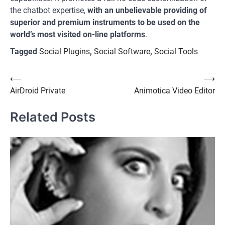
the chatbot expertise,
with an unbelievable providing of
superior and premium instruments to be used on the
world’s most visited on-line platforms
.
Tagged
Social Plugins
,
Social Software
,
Social Tools
Post
⟵
⟶
AirDroid Private
Animotica Video Editor
navigation
Related Posts