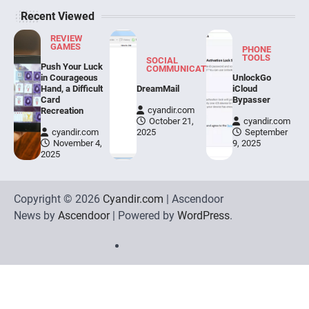
Recent Viewed
REVIEW GAMES
BirdsIsle Evaluation
REVIEW
GAMES
PHONE
TOOLS
cyandir.com
March 13, 2026
SOCIAL
Push Your Luck
COMMUNICATION
in Courageous
UnlockGo
Making a semi-involving story for a match-3 sport
Hand, a Difficult
DreamMail
iCloud
appears an inconceivable job. BirdsIsle, the
Card
Bypasser
4
brand…
cyandir.com
Recreation
October 21,
cyandir.com
cyandir.com
2025
September
SOCIAL COMMUNICATION
November 4,
9, 2025
ChatGPT
2025
cyandir.com
March 6, 2026
Copyright © 2026
Cyandir.com
| Ascendoor
ChatGPT is a conversational language mannequin
developed by OpenAI. It's based mostly on the
News by
Ascendoor
| Powered by
WordPress
.
5
GPT…
Home
Review
Phone
Social
Video
Contact
Games
Tools
Communication
Tools
Us
Privacy
Policy