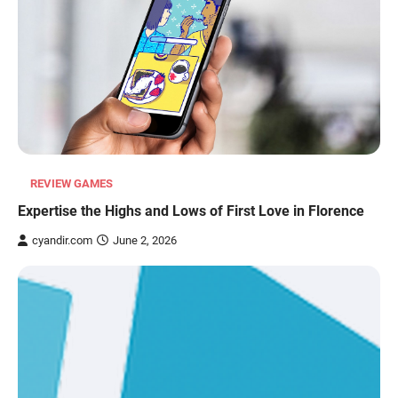
REVIEW GAMES
Expertise the Highs and Lows of First Love in Florence
cyandir.com
June 2, 2026