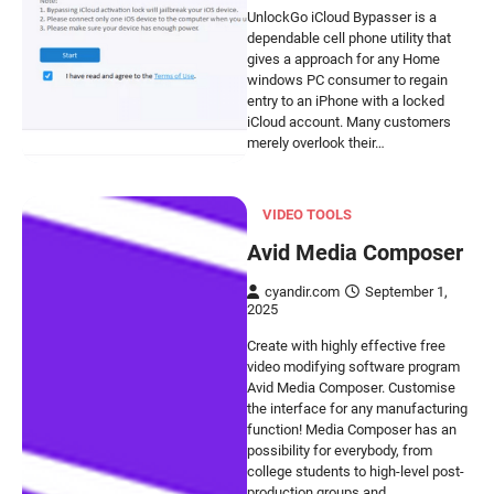
UnlockGo iCloud Bypasser is a
dependable cell phone utility that
gives a approach for any Home
windows PC consumer to regain
entry to an iPhone with a locked
iCloud account. Many customers
merely overlook their…
VIDEO TOOLS
Avid Media Composer
cyandir.com
September 1,
2025
Create with highly effective free
video modifying software program
Avid Media Composer. Customise
the interface for any manufacturing
function! Media Composer has an
possibility for everybody, from
college students to high-level post-
production groups and