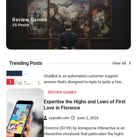
SOCIAL COMMUNICATION
ChatBot
Review Games
cyandir.com
July 12, 2026
35
Posts
ChatBot is an automated customer support
1
answer that's designed to reply to quite a few…
REVIEW GAMES
Expertise the Highs and Lows of First
Trending Posts
View All
Love in Florence
cyandir.com
June 2, 2026
Florence ($2.99) by Annapurna Interactive is an
interactive storybook that particulars the highs
2
and lows…
VIDEO TOOLS
VideoScribe
cyandir.com
May 25, 2026