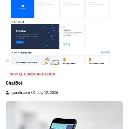
SOCIAL COMMUNICATION
ChatBot
cyandir.com
July 12, 2026