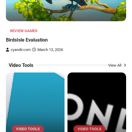
REVIEW GAMES
BirdsIsle Evaluation
cyandir.com
March 13, 2026
Video Tools
View All
VIDEO TOOLS
VIDEO TOOLS