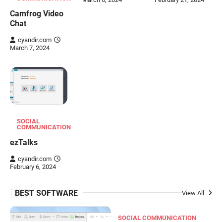
Camfrog Video
Chat
cyandir.com
March 7, 2024
SOCIAL
COMMUNICATION
ezTalks
cyandir.com
February 6, 2024
BEST SOFTWARE
View All
SOCIAL COMMUNICATION