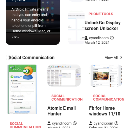
AirDroid Private means
PHONE TOOLS
that you can entry and
handle your Android
UnlockGo Display
telephone or pill from
screen Unlocker
Home windows, Mac, or
the…
cyandir.com
March 12, 2024
Social Communication
View All
SOCIAL
SOCIAL
COMMUNICATION
COMMUNICATION
Atomic E mail
Fb for Home
Hunter
windows 11/10
cyandir.com
cyandir.com
SOCIAL
COMMUNICATION
March 6, 2024
February 21, 2024