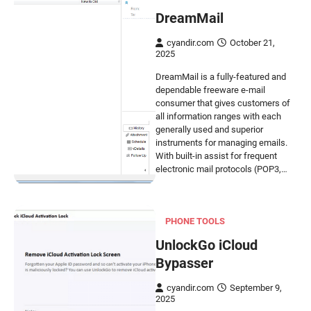
DreamMail
cyandir.com
October 21,
2025
DreamMail is a fully-featured and
dependable freeware e-mail
consumer that gives customers of
all information ranges with each
generally used and superior
instruments for managing emails.
With built-in assist for frequent
electronic mail protocols (POP3,…
PHONE TOOLS
UnlockGo iCloud
Bypasser
cyandir.com
September 9,
2025