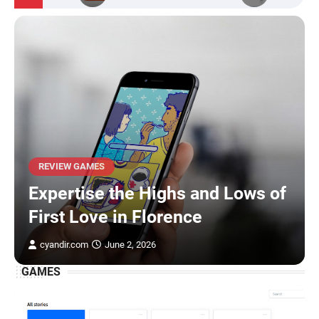
REVIEW GAMES
Expertise the Highs and Lows of
First Love in Florence
cyandir.com
June 2, 2026
GAMES