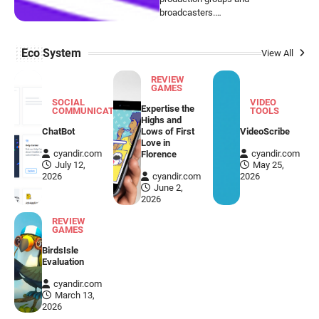
broadcasters.…
Eco System
View All
REVIEW
GAMES
SOCIAL
VIDEO
Expertise the
COMMUNICATION
TOOLS
Highs and
ChatBot
Lows of First
VideoScribe
Love in
cyandir.com
cyandir.com
Florence
July 12,
May 25,
2026
cyandir.com
2026
June 2,
2026
REVIEW
GAMES
BirdsIsle
Evaluation
cyandir.com
VIDEO TOOLS
March 13,
2026
VideoScribe