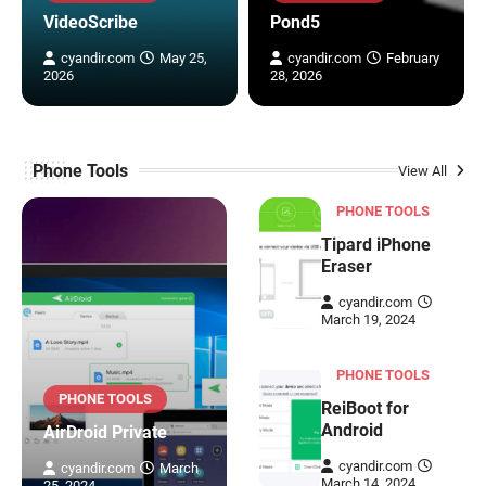
VideoScribe
Pond5
cyandir.com
May 25,
cyandir.com
February
2026
28, 2026
Phone Tools
View All
PHONE TOOLS
Tipard iPhone
Eraser
cyandir.com
March 19, 2024
PHONE TOOLS
PHONE TOOLS
ReiBoot for
Android
AirDroid Private
cyandir.com
cyandir.com
March
March 14, 2024
25, 2024