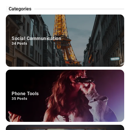
cyandir.com
May 25, 2026
Categories
VideoScribe is a multimedia workplace software
that may allow customers of all information
3
ranges to…
REVIEW GAMES
Social Communication
34
Posts
BirdsIsle Evaluation
cyandir.com
March 13, 2026
Making a semi-involving story for a match-3 sport
appears an inconceivable job. BirdsIsle, the
4
brand…
SOCIAL COMMUNICATION
Phone Tools
ChatGPT
35
Posts
cyandir.com
March 6, 2026
ChatGPT is a conversational language mannequin
developed by OpenAI. It's based mostly on the
5
GPT…