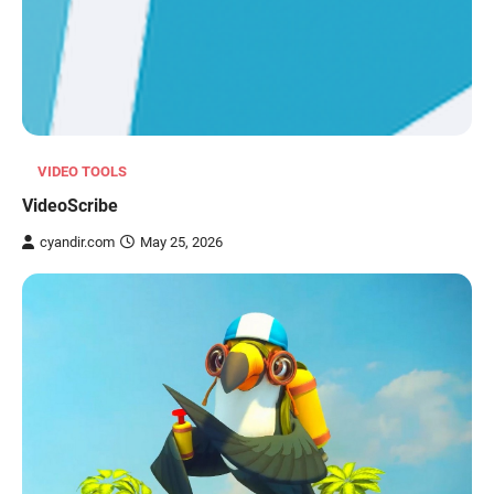
VIDEO TOOLS
VideoScribe
cyandir.com
May 25, 2026