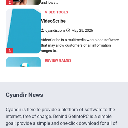
VideoScribe is a multimedia workplace software
that may allow customers of all information
3
ranges to…
REVIEW GAMES
BirdsIsle Evaluation
cyandir.com
March 13, 2026
Making a semi-involving story for a match-3 sport
appears an inconceivable job. BirdsIsle, the
4
brand…
SOCIAL COMMUNICATION
ChatGPT
cyandir.com
March 6, 2026
Cyandir News
ChatGPT is a conversational language mannequin
developed by OpenAI. It's based mostly on the
5
GPT…
Cyandir is here to provide a plethora of software to the
internet, free of charge. Behind GetIntoPC is a simple
SOCIAL COMMUNICATION
goal: provide a simple and one-click download for all of
ChatBot