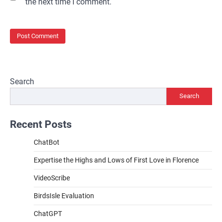
the next time I comment.
Search
Search
Recent Posts
ChatBot
Expertise the Highs and Lows of First Love in Florence
VideoScribe
BirdsIsle Evaluation
ChatGPT