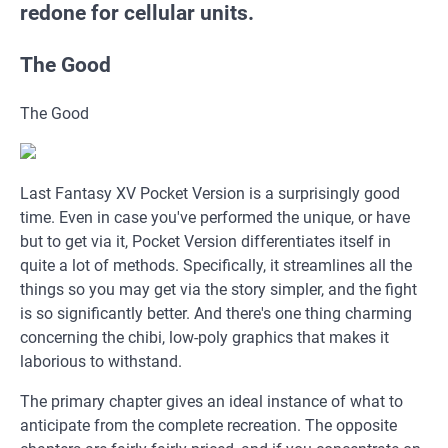
redone for cellular units.
The Good
The Good
Last Fantasy XV Pocket Version is a surprisingly good
time. Even in case you've performed the unique, or have
but to get via it, Pocket Version differentiates itself in
quite a lot of methods. Specifically, it streamlines all the
things so you may get via the story simpler, and the fight
is so significantly better. And there's one thing charming
concerning the chibi, low-poly graphics that makes it
laborious to withstand.
The primary chapter gives an ideal instance of what to
anticipate from the complete recreation. The opposite