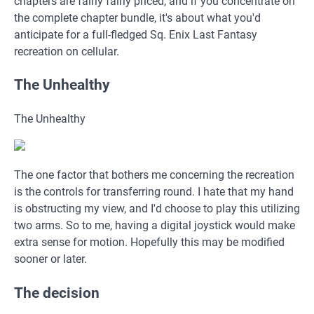
chapters are fairly fairly priced, and if you concentrate on
the complete chapter bundle, it's about what you'd
anticipate for a full-fledged Sq. Enix Last Fantasy
recreation on cellular.
The Unhealthy
The Unhealthy
The one factor that bothers me concerning the recreation
is the controls for transferring round. I hate that my hand
is obstructing my view, and I'd choose to play this utilizing
two arms. So to me, having a digital joystick would make
extra sense for motion. Hopefully this may be modified
sooner or later.
The decision