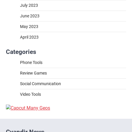
July 2023
June 2023
May 2023
April 2023
Categories
Phone Tools
Review Games
Social Communication
Video Tools
Cyandir News