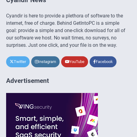
Cyandir is here to provide a plethora of software to the
internet, free of charge. Behind GetIntoPC is a simple
goal: provide a simple and one-click download for all of
our software we host. No wait times, no surveys, no
surprises. Just one click, and your file is on the way.
Twitter
Instagram
YouTube
Facebook
Advertisement