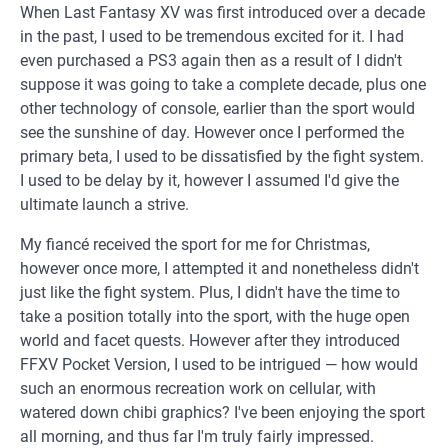
When Last Fantasy XV was first introduced over a decade
in the past, I used to be tremendous excited for it. I had
even purchased a PS3 again then as a result of I didn't
suppose it was going to take a complete decade, plus one
other technology of console, earlier than the sport would
see the sunshine of day. However once I performed the
primary beta, I used to be dissatisfied by the fight system.
I used to be delay by it, however I assumed I'd give the
ultimate launch a strive.
My fiancé received the sport for me for Christmas,
however once more, I attempted it and nonetheless didn't
just like the fight system. Plus, I didn't have the time to
take a position totally into the sport, with the huge open
world and facet quests. However after they introduced
FFXV Pocket Version, I used to be intrigued — how would
such an enormous recreation work on cellular, with
watered down chibi graphics? I've been enjoying the sport
all morning, and thus far I'm truly fairly impressed.