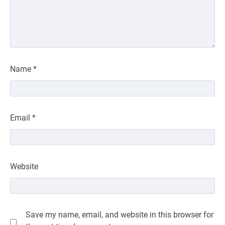
Name
*
Email
*
Website
Save my name, email, and website in this browser for