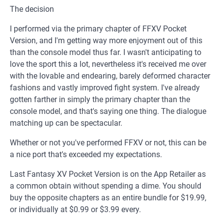
The decision
I performed via the primary chapter of FFXV Pocket
Version, and I'm getting way more enjoyment out of this
than the console model thus far. I wasn't anticipating to
love the sport this a lot, nevertheless it's received me over
with the lovable and endearing, barely deformed character
fashions and vastly improved fight system. I've already
gotten farther in simply the primary chapter than the
console model, and that's saying one thing. The dialogue
matching up can be spectacular.
Whether or not you've performed FFXV or not, this can be
a nice port that's exceeded my expectations.
Last Fantasy XV Pocket Version is on the App Retailer as
a common obtain without spending a dime. You should
buy the opposite chapters as an entire bundle for $19.99,
or individually at $0.99 or $3.99 every.