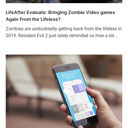
LifeAfter Evaluate: Bringing Zombie Video games
Again From the Lifeless?
Zombies are undoubtedly getting back from the lifeless in
2019. Resident Evil 2 just lately reminded us how a lot…