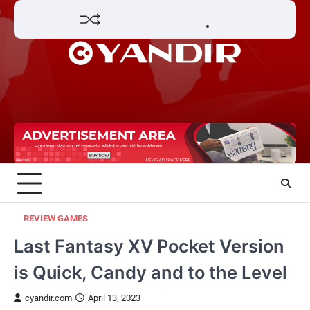
Skip
Home
Review
Phone
Social
Video
Contact
to
Games
Tools
Communication
Tools
Us
Privacy
content
Policy
REVIEW GAMES
Last Fantasy XV Pocket Version
is Quick, Candy and to the Level
cyandir.com
April 13, 2023