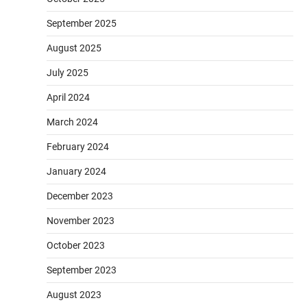
September 2025
August 2025
July 2025
April 2024
March 2024
February 2024
January 2024
December 2023
November 2023
October 2023
September 2023
August 2023