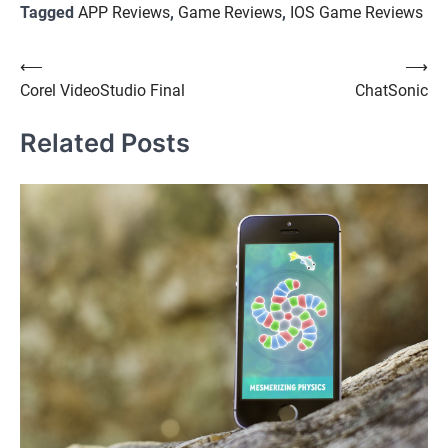
Tagged
APP Reviews
,
Game Reviews
,
IOS Game Reviews
Post
⟵
⟶
Corel VideoStudio Final
ChatSonic
navigation
Related Posts