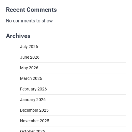
Recent Comments
No comments to show.
Archives
July 2026
June 2026
May 2026
March 2026
February 2026
January 2026
December 2025
November 2025
October 2025