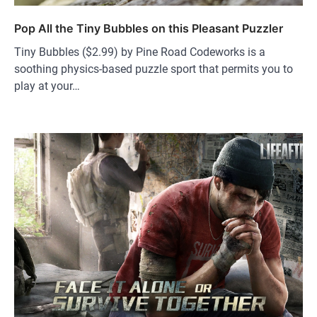
Pop All the Tiny Bubbles on this Pleasant Puzzler
Tiny Bubbles ($2.99) by Pine Road Codeworks is a
soothing physics-based puzzle sport that permits you to
play at your…