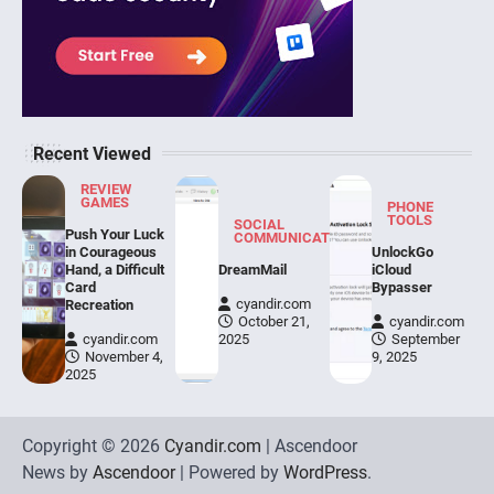
Recent Viewed
REVIEW
GAMES
PHONE
TOOLS
SOCIAL
Push Your Luck
COMMUNICATION
in Courageous
UnlockGo
Hand, a Difficult
DreamMail
iCloud
Card
Bypasser
cyandir.com
Recreation
October 21,
cyandir.com
cyandir.com
2025
September
November 4,
9, 2025
2025
Copyright © 2026
Cyandir.com
| Ascendoor
News by
Ascendoor
| Powered by
WordPress
.