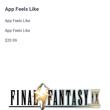
App Feels Like
App Feels Like
App Feels Like
$20.99