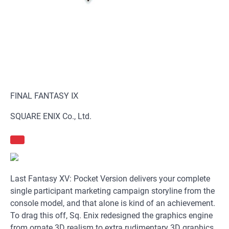
FINAL FANTASY Ⅸ
SQUARE ENIX Co., Ltd.
Last Fantasy XV: Pocket Version delivers your complete
single participant marketing campaign storyline from the
console model, and that alone is kind of an achievement.
To drag this off, Sq. Enix redesigned the graphics engine
from ornate 3D realism to extra rudimentary 3D graphics,