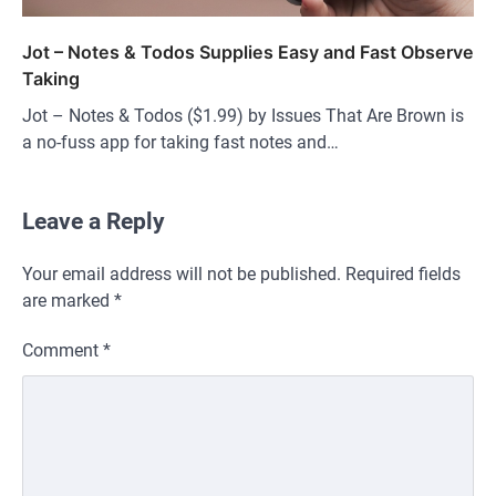
Jot – Notes & Todos Supplies Easy and Fast Observe
Taking
Jot – Notes & Todos ($1.99) by Issues That Are Brown is
a no-fuss app for taking fast notes and…
Leave a Reply
Your email address will not be published.
Required fields
are marked
*
Comment
*