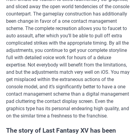
and sliced away the open world tendencies of the console
counterpart. The gameplay construction has additionally
been change in favor of a one contact management
scheme. The complete recreation allows you to faucet to
auto assault, after which you’ll be able to pull off extra
complicated strikes with the appropriate timing. By all the
adjustments, you continue to get your complete storyline
full with detailed voice work for hours of a deluxe
expertise. Not everybody will benefit from the limitations,
and but the adjustments match very well on iOS. You may
get misplaced within the extraneous actions of the
console model, and it’s significantly better to have a one
contact management scheme than a digital management
pad cluttering the contact display screen. Even the
graphics type has its personal endearing high quality, and
on the similar time a freshness to the franchise.
The story of Last Fantasy XV has been