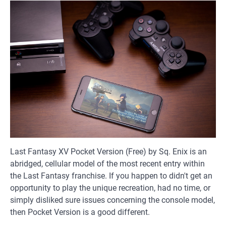
Last Fantasy XV Pocket Version (Free) by Sq. Enix is an
abridged, cellular model of the most recent entry within
the Last Fantasy franchise. If you happen to didn't get an
opportunity to play the unique recreation, had no time, or
simply disliked sure issues concerning the console model,
then Pocket Version is a good different.