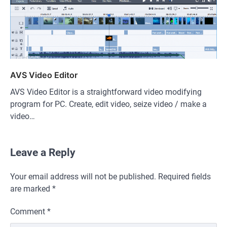
AVS Video Editor
AVS Video Editor is a straightforward video modifying
program for PC. Create, edit video, seize video / make a
video…
Leave a Reply
Your email address will not be published.
Required fields
are marked
*
Comment
*