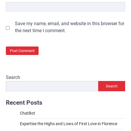
Save my name, email, and website in this browser for
the next time I comment.
Search
Search
Recent Posts
ChatBot
Expertise the Highs and Lows of First Love in Florence