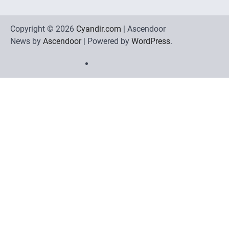
Copyright © 2026
Cyandir.com
| Ascendoor
News by
Ascendoor
| Powered by
WordPress
.
Home
Review
Phone
Social
Video
Contact
Games
Tools
Communication
Tools
Us
Privacy
Policy