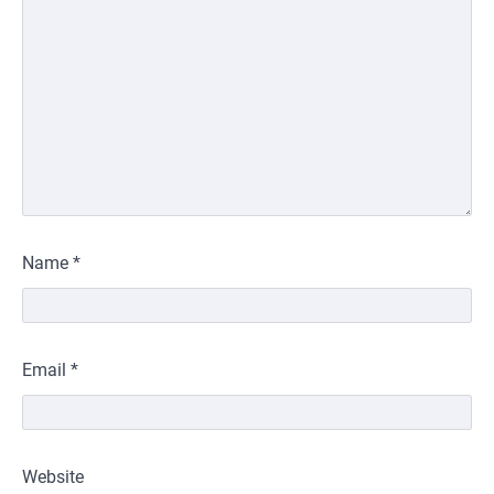
Name
*
Email
*
Website