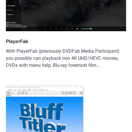
PlayerFab
With PlayerFab (previously DVDFab Media Participant)
you possibly can playback non 4K UHD/HEVC movies,
DVDs with menu help, Blu-ray foremost film…