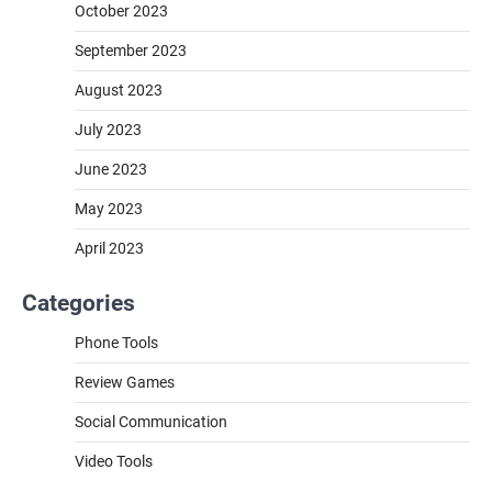
October 2023
September 2023
August 2023
July 2023
June 2023
May 2023
April 2023
Categories
Phone Tools
Review Games
Social Communication
Video Tools