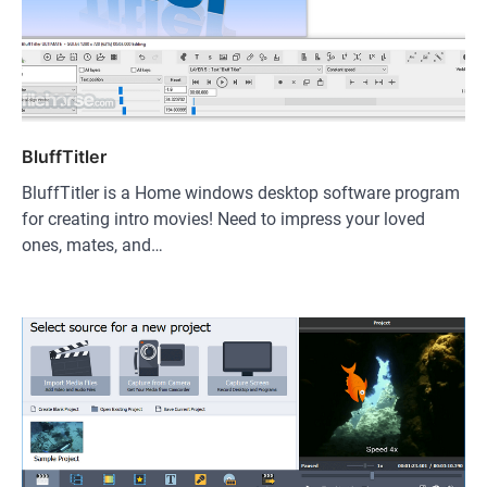
BluffTitler
BluffTitler is a Home windows desktop software program
for creating intro movies! Need to impress your loved
ones, mates, and…