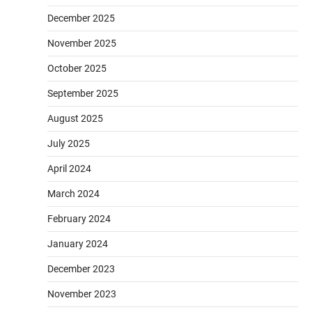
December 2025
November 2025
October 2025
September 2025
August 2025
July 2025
April 2024
March 2024
February 2024
January 2024
December 2023
November 2023