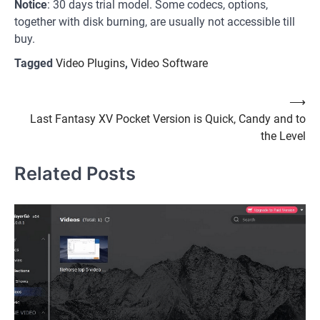
Notice
: 30 days trial model. Some codecs, options,
together with disk burning, are usually not accessible till
buy.
Tagged
Video Plugins
,
Video Software
Post
⟶
Last Fantasy XV Pocket Version is Quick, Candy and to
navigation
the Level
Related Posts