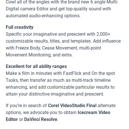
Cowl all of the angles with the brand new 6 angle Multi-
Digital camera Editor and get top-quality sound with
automated audio-enhancing options.
Full creativity
Specific your imaginative and prescient with 2,000+
customizable results, titles, and templates. Add influence
with Freeze Body, Cease Movement, multi-point
Movement Monitoring, and extra.
Excellent for all ability ranges
Make a film in minutes with FastFlick and On the spot
Tasks, then transfer as much as multi-track timeline
enhancing, and add customizable particular results to
attain your distinctive imaginative and prescient.
If you’re in search of
Corel VideoStudio Final
alternate
options, we advocate you to obtain
Icecream Video
Editor
or
DaVinci Resolve
.