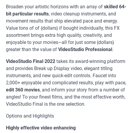
Broaden your artistic horizons with an array of
skilled 64-
bit particular results
, video cleanup instruments, and
movement results that ship elevated pace and energy.
Value tons of of {dollars} if bought individually, this FX
assortment brings extra high quality, creativity, and
enjoyable to your movies—all for just some {dollars}
greater than the value of
VideoStudio Professional
.
VideoStudio Final 2022
takes its award-winning platform
and provides Break up Display video, elegant titling
instruments, and new quick-edit controls. Faucet into
2,000+ enjoyable and complicated results, play with pace,
edit 360 movies
, and inform your story from a number of
angles! To your finest films, and the most effective worth,
VideoStudio Final is the one selection.
Options and Highlights
Highly effective video enhancing