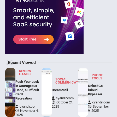
Recent Viewed
REVIEW
GAMES
PHONE
TOOLS
SOCIAL
Push Your Luck
COMMUNICATION
in Courageous
UnlockGo
Hand, a Difficult
DreamMail
iCloud
Card
Bypasser
cyandir.com
Recreation
October 21,
cyandir.com
cyandir.com
2025
September
November 4,
9, 2025
2025