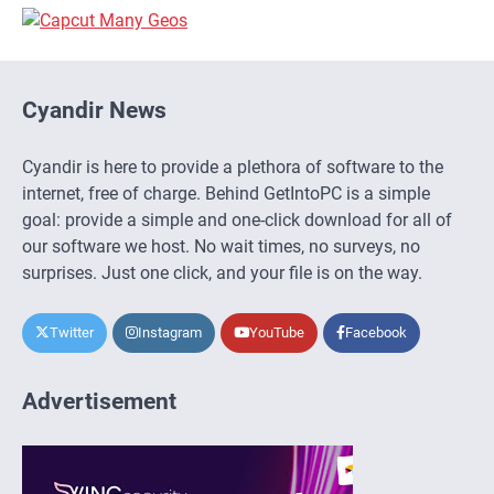
Cyandir News
Cyandir is here to provide a plethora of software to the
internet, free of charge. Behind GetIntoPC is a simple
goal: provide a simple and one-click download for all of
our software we host. No wait times, no surveys, no
surprises. Just one click, and your file is on the way.
Twitter
Instagram
YouTube
Facebook
Advertisement