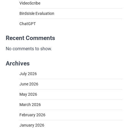
VideoScribe
BirdsIsle Evaluation
ChatGPT
Recent Comments
No comments to show.
Archives
July 2026
June 2026
May 2026
March 2026
February 2026
January 2026