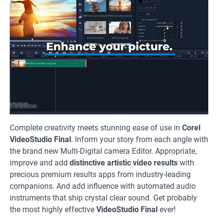
Complete creativity meets stunning ease of use in
Corel
VideoStudio Final
. Inform your story from each angle with
the brand new Multi-Digital camera Editor. Appropriate,
improve and add
distinctive artistic video results
with
precious premium results apps from industry-leading
companions. And add influence with automated audio
instruments that ship crystal clear sound. Get probably
the most highly effective
VideoStudio Final
ever!