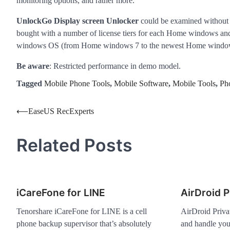
monitoring options, and rather more.
UnlockGo Display screen Unlocker
could be examined without s
bought with a number of license tiers for each Home windows and
windows OS (from Home windows 7 to the newest Home window
Be aware
: Restricted performance in demo model.
Tagged
Mobile Phone Tools
,
Mobile Software
,
Mobile Tools
,
Ph
Post
⟵
EaseUS RecExperts
navigation
Related Posts
iCareFone for LINE
AirDroid P
Tenorshare iCareFone for LINE is a cell
AirDroid Priva
phone backup supervisor that’s absolutely
and handle you