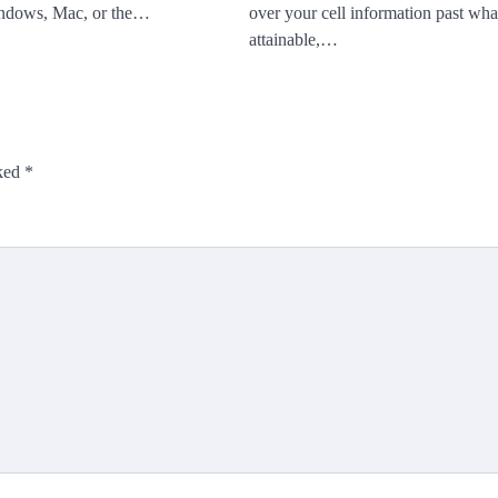
ndows, Mac, or the…
over your cell information past what
attainable,…
rked
*