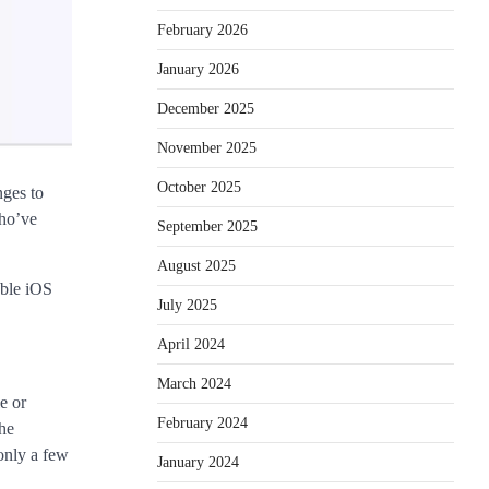
February 2026
January 2026
December 2025
November 2025
October 2025
nges to
who’ve
September 2025
August 2025
able iOS
July 2025
April 2024
March 2024
e or
February 2024
the
only a few
January 2024