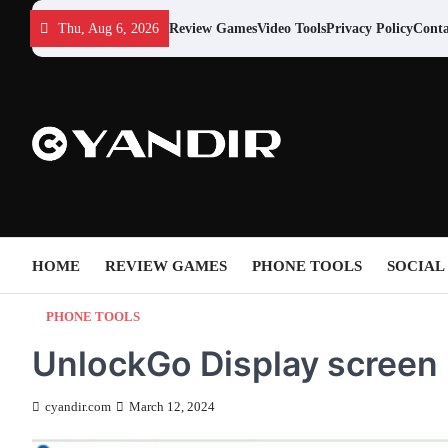
Skip
Thu, Aug 6, 2026
Review Games
Video Tools
Privacy Policy
Conta
to
content
HOME
REVIEW GAMES
PHONE TOOLS
SOCIAL
PHONE TOOLS
UnlockGo Display screen
cyandir.com
March 12, 2024