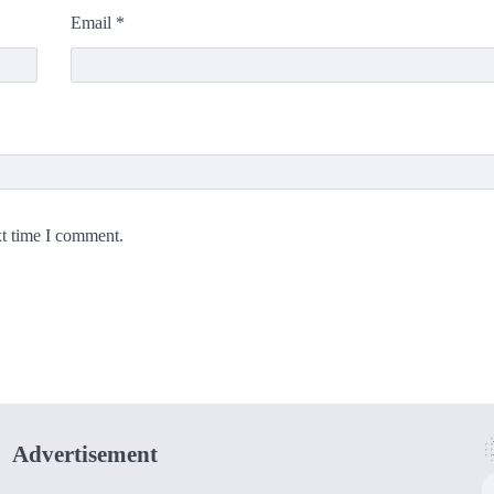
Email
*
xt time I comment.
Advertisement