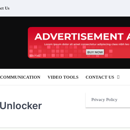
ct Us
 COMMUNICATION
VIDEO TOOLS
CONTACT US
Privacy Policy
 Unlocker