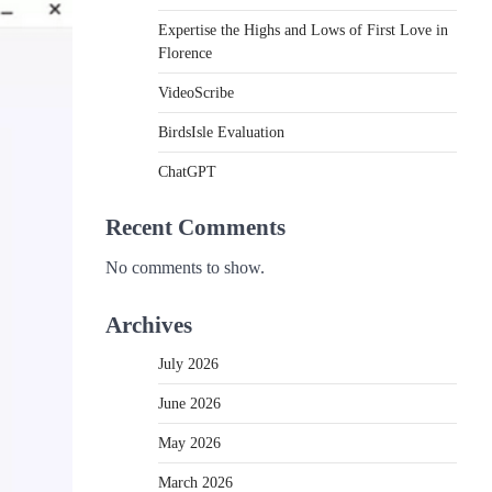
Expertise the Highs and Lows of First Love in
Florence
VideoScribe
BirdsIsle Evaluation
ChatGPT
Recent Comments
No comments to show.
Archives
July 2026
June 2026
May 2026
March 2026