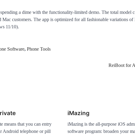
pending a dime with the functionality-limited demo. The total model 
 Mac customers. The app is optimized for all fashionable variations o
s 11/10).
one Software
,
Phone Tools
ReiBoot for 
rivate
iMazing
te means that you can entry
iMazing is the all-purpose iOS admi
r Android telephone or pill
software program: broaden your m