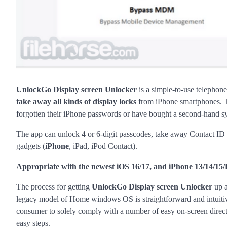
UnlockGo Display screen Unlocker
is a simple-to-use telephon
take away all kinds of display locks
from iPhone smartphones. Th
forgotten their iPhone passwords or have bought a second-hand sy
The app can unlock 4 or 6-digit passcodes, take away Contact ID 
gadgets (
iPhone
, iPad, iPod Contact).
Appropriate with the newest iOS 16/17, and iPhone 13/14/15/
The process for getting
UnlockGo Display screen Unlocker
up a
legacy model of Home windows OS is straightforward and intuitive. 
consumer to solely comply with a number of easy on-screen directi
easy steps.