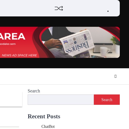
Home
Review
Phone
Social
Video
Contact
Privacy
Games
Tools
Communication
Tools
Us
Policy
Search
Search
Recent Posts
ChatBot