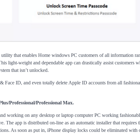
e utility that enables Home windows PC customers of all information ra
is light-weight and dependable app can drastically assist customers 
stem that isn’t unlocked.
& Face ID, and even totally delete Apple ID accounts from all fashion
Plus/Professional/Professional Max.
nd working on any desktop or laptop computer PC working fashionabl
The app is distributed on-line as an automatic installer that requires 
ons. As soon as put in, iPhone display locks could be eliminated with 