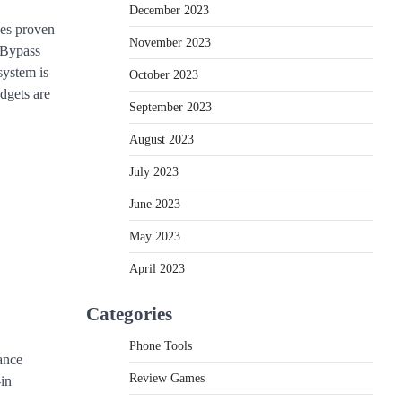
December 2023
ces proven
November 2023
“Bypass
system is
October 2023
dgets are
September 2023
August 2023
July 2023
June 2023
May 2023
April 2023
Categories
Phone Tools
ance
Review Games
-in