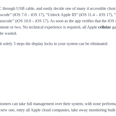
PC through USB cable, and easily decide one of many 4 accessible choi
asscode” (iOS 7.0 – iOS 17), “Unlock Apple ID” (iOS 11.4 – iOS 17), 
code” (iOS 10.0 – iOS 17). As soon as the app verifies that the iOS 
minute or two. No technical experience is required, all Apple
cellular
ga
 be wasted.
h solely 3 steps the display locks in your system can be eliminated.
ustomers can take full management over their system, with none perform
d new one, entry all Apple cloud companies, take away monitoring built