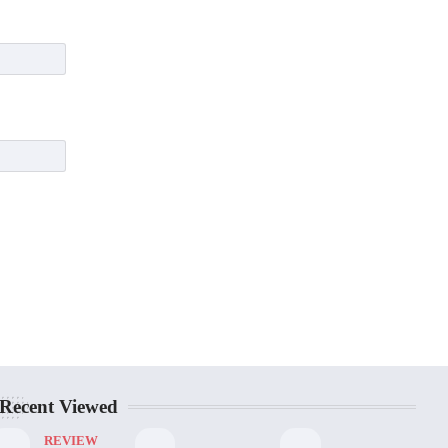
Recent Viewed
REVIEW