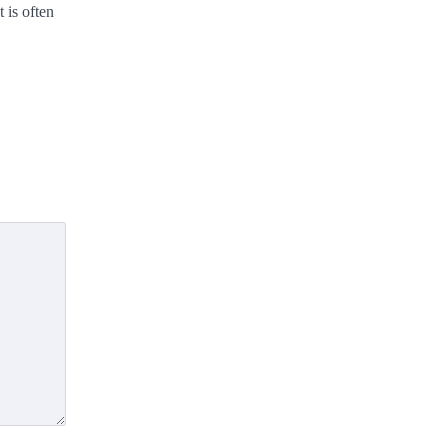
 is often