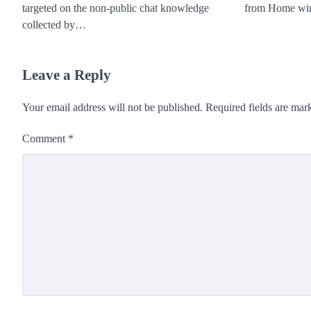
targeted on the non-public chat knowledge
from Home wi
collected by…
Leave a Reply
Your email address will not be published.
Required fields are ma
Comment
*