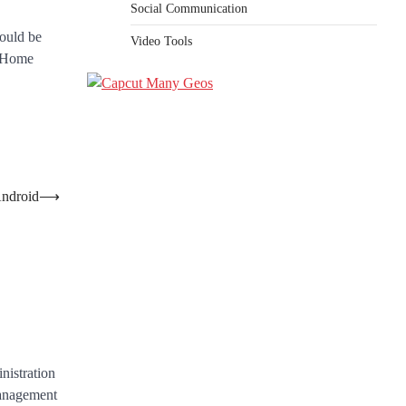
Social Communication
could be
Video Tools
f Home
Android
⟶
nistration
anagement