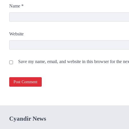
Name
*
Website
Save my name, email, and website in this browser for the ne
Cyandir News