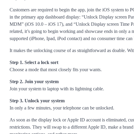
Customers are required to begin the app, join the iOS system to 
in the primary app dashboard display: “Unlock Display screen P
MDM” (iOS 10.0 – iOS 17), and “Unlock Display screen Time Pass
related, it’s going to begin working and showcase ends in only a 
supported (iPhone, Ipad, iPod contact) and no consumer time can
It makes the unlocking course of as straightforward as doable. Wit
Step 1. Select a lock sort
Choose a mode that most closely fits your wants.
Step 2. Join your system
Join your system to laptop with its lightning cable.
Step 3. Unlock your system
In only a few minutes, your telephone can be unlocked.
As soon as the display lock or Apple ID account is eliminated, c
restrictions. They will swap to a different Apple ID, make a bran