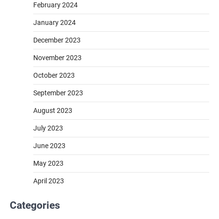
February 2024
January 2024
December 2023
November 2023
October 2023
September 2023
August 2023
July 2023
June 2023
May 2023
April 2023
Categories