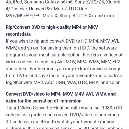
Air, iPod, Samsung Galaxy, s6/s6, Sony Z/Z2/Z3, Xiaomi
4/Observe, Huawei P8/ Mate7, HTC One
M9+/M9/E9+/E9, Moto X, Sharp AQUOS Xx and extra.
Rip/Convert DVD to high-quality MP4 or MKV
recordsdata
If you wish to rip and convert DVD to HD MP4, MKV, AVI,
WMV, and so on. for saving them on HDD, the software
program is your most suitable option. It offers a variety of
video codecs resembling AVI, MOV, MP4, WMV, MKV, FLV,
and others. Furthermore, you may extract music or songs
from DVDs and save them in your favourite audio codecs
together with MP3, AAC, OGG, WAV, DTS, M4A, and so on.
Convert DVD/video to MP4, MOV, M4V, AVI, WMV, and
extra for the sensation of immersion
Tipard Video Converter Final permits you to set 1080p HD
codecs as a profile and convert DVD/video to numerous
3D codecs in an effort to watch your favourite motion
pictures with an immersed sense. The 3D profiles embody