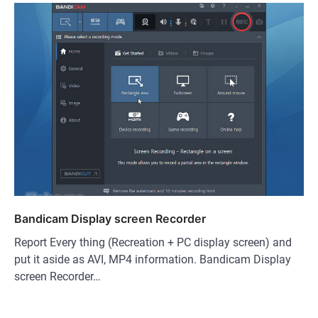
Bandicam Display screen Recorder
Report Every thing (Recreation + PC display screen) and
put it aside as AVI, MP4 information. Bandicam Display
screen Recorder…