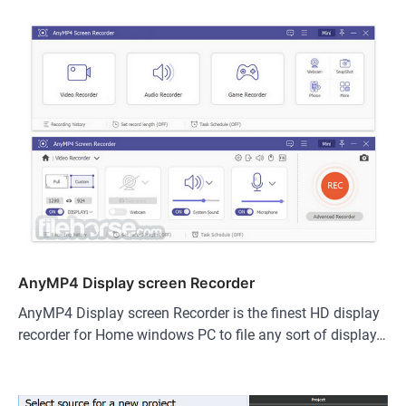
AnyMP4 Display screen Recorder
AnyMP4 Display screen Recorder is the finest HD display
recorder for Home windows PC to file any sort of display…