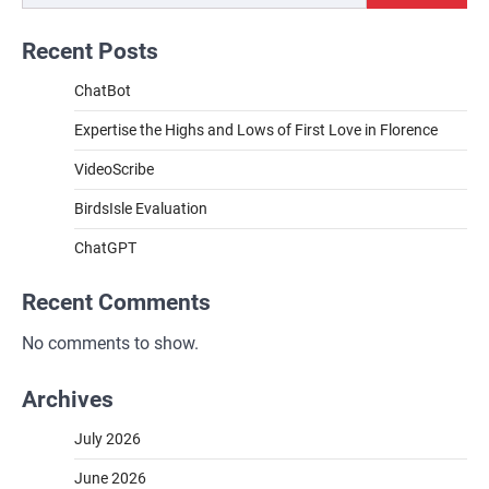
Recent Posts
ChatBot
Expertise the Highs and Lows of First Love in Florence
VideoScribe
BirdsIsle Evaluation
ChatGPT
Recent Comments
No comments to show.
Archives
July 2026
June 2026