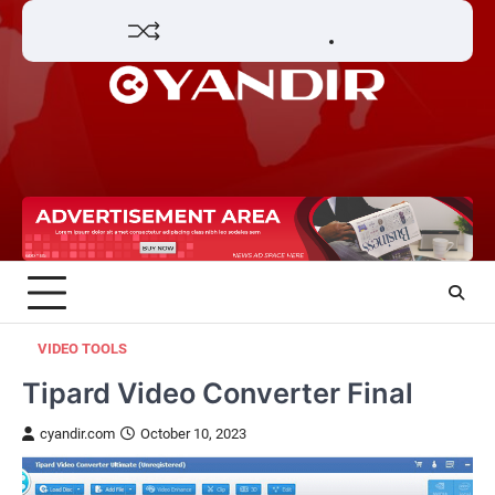
Skip
Home
Review
Phone
Social
Video
Contact
to
Games
Tools
Communication
Tools
Us
Privacy
content
Policy
VIDEO TOOLS
Tipard Video Converter Final
cyandir.com
October 10, 2023