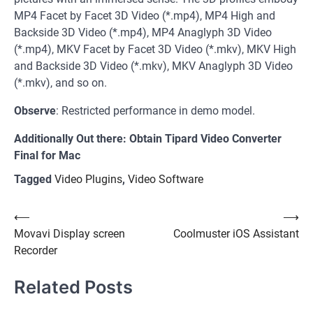
MP4 Facet by Facet 3D Video (*.mp4), MP4 High and
Backside 3D Video (*.mp4), MP4 Anaglyph 3D Video
(*.mp4), MKV Facet by Facet 3D Video (*.mkv), MKV High
and Backside 3D Video (*.mkv), MKV Anaglyph 3D Video
(*.mkv), and so on.
Observe
: Restricted performance in demo model.
Additionally Out there: Obtain Tipard Video Converter
Final for Mac
Tagged
Video Plugins
,
Video Software
Post
⟵
⟶
Movavi Display screen
Coolmuster iOS Assistant
navigation
Recorder
Related Posts