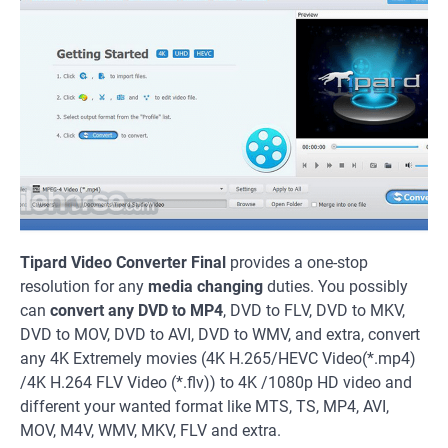
Tipard Video Converter Final
provides a one-stop
resolution for any
media changing
duties. You possibly
can
convert any DVD to MP4
, DVD to FLV, DVD to MKV,
DVD to MOV, DVD to AVI, DVD to WMV, and extra, convert
any 4K Extremely movies (4K H.265/HEVC Video(*.mp4)
/4K H.264 FLV Video (*.flv)) to 4K /1080p HD video and
different your wanted format like MTS, TS, MP4, AVI,
MOV, M4V, WMV, MKV, FLV and extra.