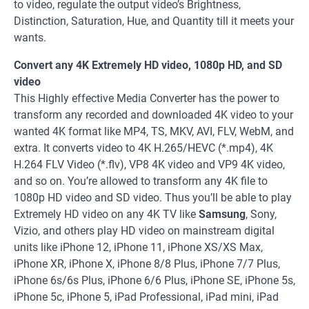
to video, regulate the output video’s Brightness,
Distinction, Saturation, Hue, and Quantity till it meets your
wants.
Convert any 4K Extremely HD video, 1080p HD, and SD
video
This Highly effective Media Converter has the power to
transform any recorded and downloaded 4K video to your
wanted 4K format like MP4, TS, MKV, AVI, FLV, WebM, and
extra. It converts video to 4K H.265/HEVC (*.mp4), 4K
H.264 FLV Video (*.flv), VP8 4K video and VP9 4K video,
and so on. You’re allowed to transform any 4K file to
1080p HD video and SD video. Thus you’ll be able to play
Extremely HD video on any 4K TV like
Samsung
, Sony,
Vizio, and others play HD video on mainstream digital
units like iPhone 12, iPhone 11, iPhone XS/XS Max,
iPhone XR, iPhone X, iPhone 8/8 Plus, iPhone 7/7 Plus,
iPhone 6s/6s Plus, iPhone 6/6 Plus, iPhone SE, iPhone 5s,
iPhone 5c, iPhone 5, iPad Professional, iPad mini, iPad