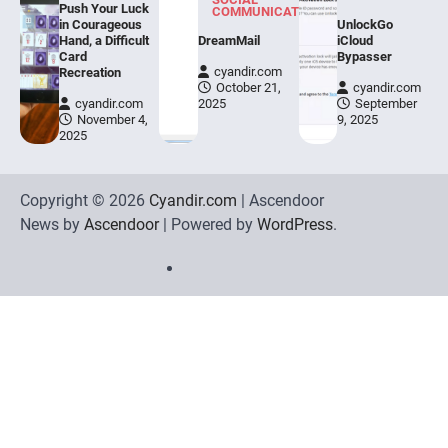
Push Your Luck
COMMUNICATION
in Courageous
UnlockGo
Hand, a Difficult
DreamMail
iCloud
Card
Bypasser
cyandir.com
Recreation
October 21,
cyandir.com
cyandir.com
2025
September
November 4,
9, 2025
2025
Copyright © 2026
Cyandir.com
| Ascendoor
News by
Ascendoor
| Powered by
WordPress
.
Home
Review
Phone
Social
Video
Contact
Games
Tools
Communication
Tools
Us
Privacy
Policy