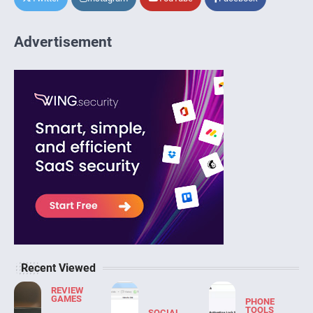
Advertisement
Recent Viewed
REVIEW
GAMES
PHONE
TOOLS
SOCIAL