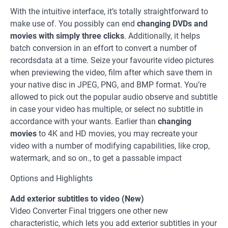
With the intuitive interface, it’s totally straightforward to
make use of. You possibly can end
changing DVDs and
movies with simply three clicks
. Additionally, it helps
batch conversion in an effort to convert a number of
recordsdata at a time. Seize your favourite video pictures
when previewing the video, film after which save them in
your native disc in JPEG, PNG, and BMP format. You’re
allowed to pick out the popular audio observe and subtitle
in case your video has multiple, or select no subtitle in
accordance with your wants. Earlier than
changing
movies
to 4K and HD movies, you may recreate your
video with a number of modifying capabilities, like crop,
watermark, and so on., to get a passable impact
Options and Highlights
Add exterior subtitles to video (New)
Video Converter Final triggers one other new
characteristic, which lets you add exterior subtitles in your