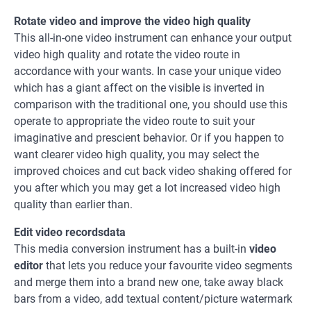
Rotate video and improve the video high quality
This all-in-one video instrument can enhance your output
video high quality and rotate the video route in
accordance with your wants. In case your unique video
which has a giant affect on the visible is inverted in
comparison with the traditional one, you should use this
operate to appropriate the video route to suit your
imaginative and prescient behavior. Or if you happen to
want clearer video high quality, you may select the
improved choices and cut back video shaking offered for
you after which you may get a lot increased video high
quality than earlier than.
Edit video recordsdata
This media conversion instrument has a built-in
video
editor
that lets you reduce your favourite video segments
and merge them into a brand new one, take away black
bars from a video, add textual content/picture watermark