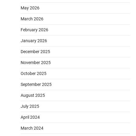
May 2026
March 2026
February 2026
January 2026
December 2025
November 2025
October 2025
September 2025
August 2025
July 2025
April 2024
March 2024