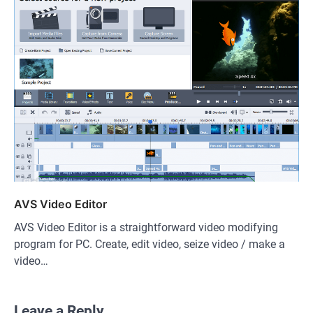
AVS Video Editor
AVS Video Editor is a straightforward video modifying
program for PC. Create, edit video, seize video / make a
video…
Leave a Reply