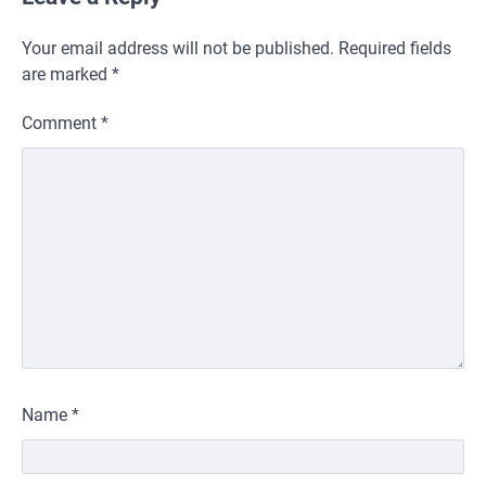
Your email address will not be published.
Required fields
are marked
*
Comment
*
Name
*