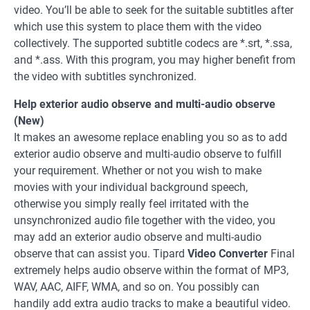
video. You’ll be able to seek for the suitable subtitles after
which use this system to place them with the video
collectively. The supported subtitle codecs are *.srt, *.ssa,
and *.ass. With this program, you may higher benefit from
the video with subtitles synchronized.
Help exterior audio observe and multi-audio observe
(New)
It makes an awesome replace enabling you so as to add
exterior audio observe and multi-audio observe to fulfill
your requirement. Whether or not you wish to make
movies with your individual background speech,
otherwise you simply really feel irritated with the
unsynchronized audio file together with the video, you
may add an exterior audio observe and multi-audio
observe that can assist you. Tipard
Video Converter
Final
extremely helps audio observe within the format of MP3,
WAV, AAC, AIFF, WMA, and so on. You possibly can
handily add extra audio tracks to make a beautiful video.