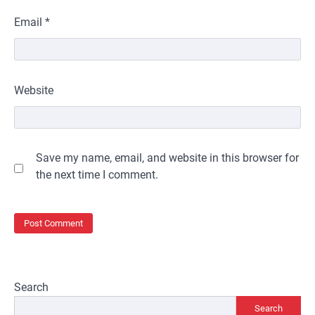
Email
*
Website
Save my name, email, and website in this browser for
the next time I comment.
Search
Search