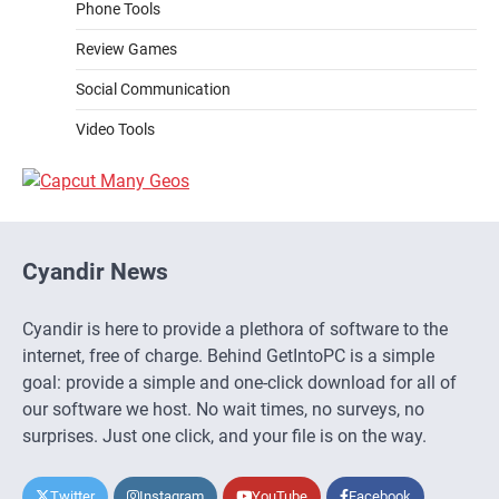
Phone Tools
Review Games
Social Communication
Video Tools
Cyandir News
Cyandir is here to provide a plethora of software to the
internet, free of charge. Behind GetIntoPC is a simple
goal: provide a simple and one-click download for all of
our software we host. No wait times, no surveys, no
surprises. Just one click, and your file is on the way.
Twitter
Instagram
YouTube
Facebook