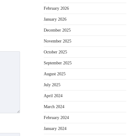
February 2026
January 2026
December 2025
November 2025
October 2025
September 2025
August 2025
July 2025
April 2024
March 2024
February 2024
January 2024