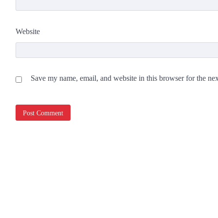
Website
Save my name, email, and website in this browser for the ne