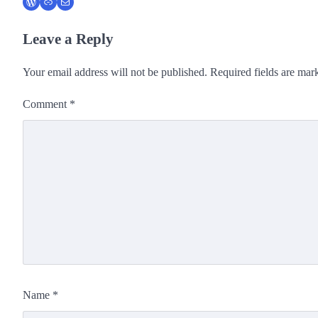
WordPress
Link
Mail
Leave a Reply
Your email address will not be published.
Required fields are ma
Comment
*
Name
*