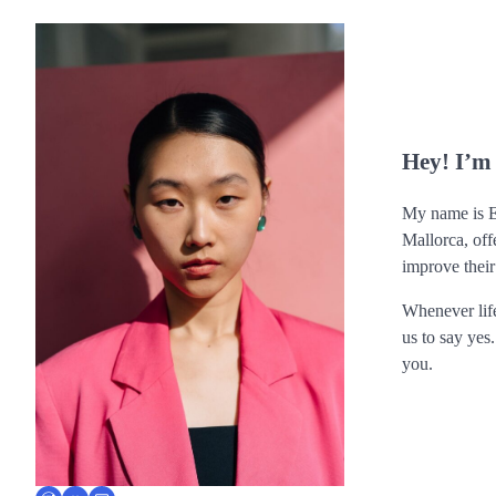
Hey! I’m
My name is Er
Mallorca, off
improve their
Whenever life
us to say yes
you.