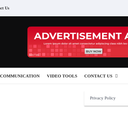
ct Us
 COMMUNICATION
VIDEO TOOLS
CONTACT US
Privacy Policy