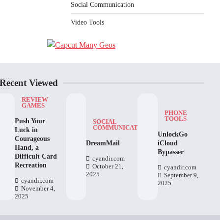
Social Communication
Video Tools
Recent Viewed
REVIEW
GAMES
PHONE
TOOLS
Push Your
SOCIAL
COMMUNICATION
Luck in
UnlockGo
Courageous
DreamMail
iCloud
Hand, a
Bypasser
Difficult Card
cyandir.com
Recreation
October 21,
cyandir.com
2025
September 9,
cyandir.com
2025
November 4,
2025