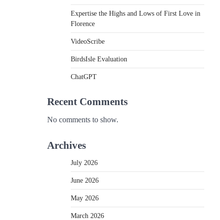
Expertise the Highs and Lows of First Love in
Florence
VideoScribe
BirdsIsle Evaluation
ChatGPT
Recent Comments
No comments to show.
e
Archives
July 2026
June 2026
May 2026
March 2026