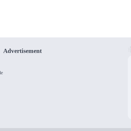
Advertisement
le