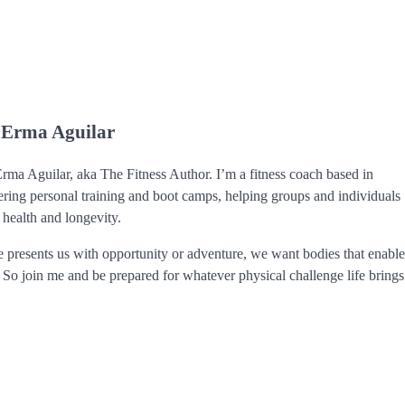
 Erma Aguilar
ma Aguilar, aka The Fitness Author. I’m a fitness coach based in
ering personal training and boot camps, helping groups and individuals
 health and longevity.
 presents us with opportunity or adventure, we want bodies that enabl
. So join me and be prepared for whatever physical challenge life brings