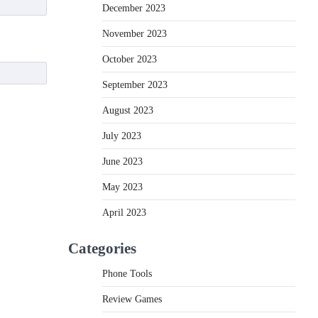
December 2023
November 2023
October 2023
September 2023
August 2023
July 2023
June 2023
May 2023
April 2023
Categories
Phone Tools
Review Games