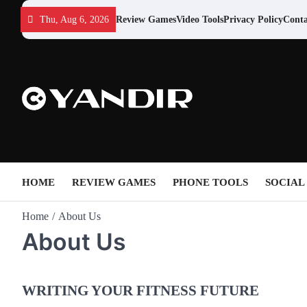
Skip
Thu, Aug 6, 2026
Review Games
Video Tools
Privacy Policy
Conta
to
content
HOME
REVIEW GAMES
PHONE TOOLS
SOCIAL
Home
About Us
About Us
WRITING YOUR FITNESS FUTURE