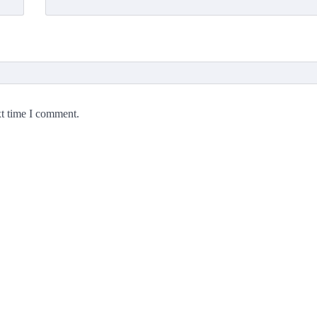
xt time I comment.