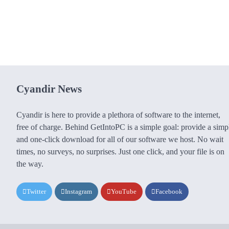
Cyandir News
Cyandir is here to provide a plethora of software to the internet,
free of charge. Behind GetIntoPC is a simple goal: provide a simp
and one-click download for all of our software we host. No wait
times, no surveys, no surprises. Just one click, and your file is on
the way.
Twitter
Instagram
YouTube
Facebook