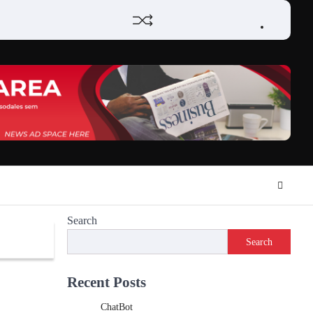
Home
Review
Phone
Social
Video
Contact
Privacy
Games
Tools
Communication
Tools
Us
Policy
Search
Search
Recent Posts
ChatBot