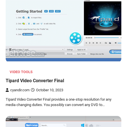
VIDEO TOOLS
Tipard Video Converter Final
cyandir.com
October 10, 2023
Tipard Video Converter Final provides a one-stop resolution for any
media changing duties. You possibly can convert any DVD to…