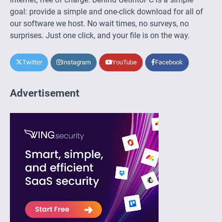
goal: provide a simple and one-click download for all of
our software we host. No wait times, no surveys, no
surprises. Just one click, and your file is on the way.
Twitter
Instagram
YouTube
Facebook
Advertisement