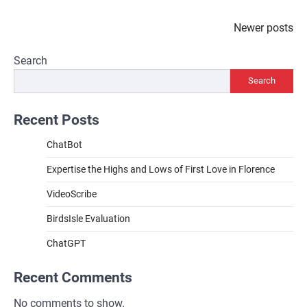
Posts
Newer posts
navigation
Search
Search
Recent Posts
ChatBot
Expertise the Highs and Lows of First Love in Florence
VideoScribe
BirdsIsle Evaluation
ChatGPT
Recent Comments
No comments to show.