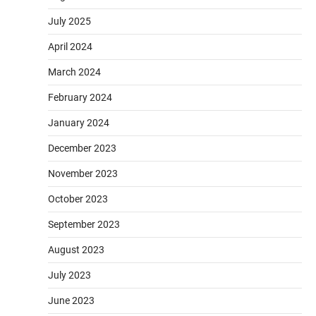
July 2025
April 2024
March 2024
February 2024
January 2024
December 2023
November 2023
October 2023
September 2023
August 2023
July 2023
June 2023