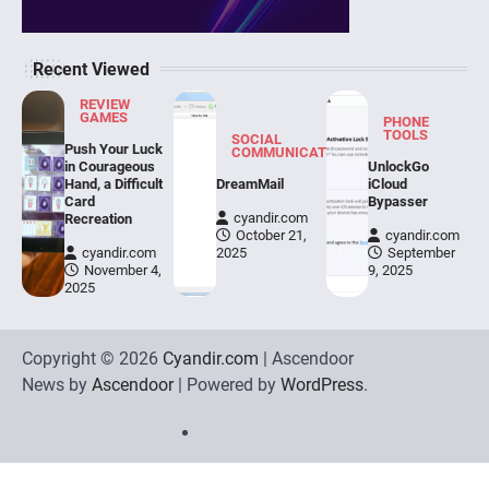
Recent Viewed
REVIEW
GAMES
PHONE
TOOLS
SOCIAL
Push Your Luck
COMMUNICATION
in Courageous
UnlockGo
Hand, a Difficult
DreamMail
iCloud
Card
Bypasser
cyandir.com
Recreation
October 21,
cyandir.com
cyandir.com
2025
September
November 4,
9, 2025
2025
Copyright © 2026
Cyandir.com
| Ascendoor
News by
Ascendoor
| Powered by
WordPress
.
Home
Review
Phone
Social
Video
Contact
Games
Tools
Communication
Tools
Us
Privacy
Policy