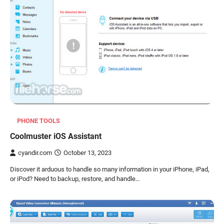
PHONE TOOLS
Coolmuster iOS Assistant
cyandir.com
October 13, 2023
Discover it arduous to handle so many information in your iPhone, iPad,
or iPod? Need to backup, restore, and handle…