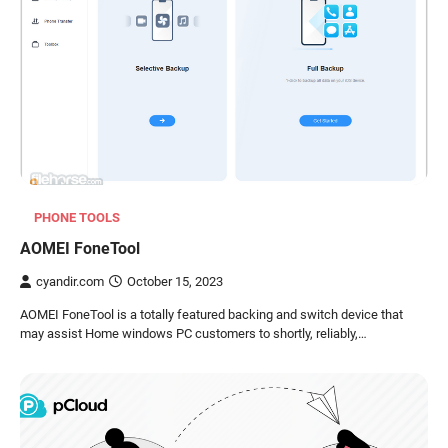
PHONE TOOLS
AOMEI FoneTool
cyandir.com
October 15, 2023
AOMEI FoneTool is a totally featured backing and switch device that
may assist Home windows PC customers to shortly, reliably,…