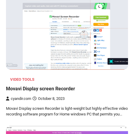
VIDEO TOOLS
Movavi Display screen Recorder
cyandir.com
October 8, 2023
Movavi Display screen Recorder is light-weight but highly effective video
recording software program for Home windows PC that permits you…