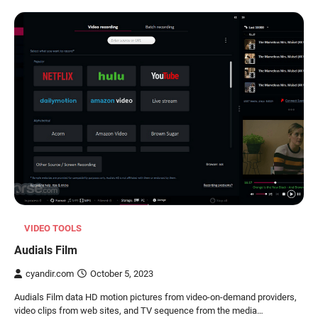
VIDEO TOOLS
Audials Film
cyandir.com
October 5, 2023
Audials Film data HD motion pictures from video-on-demand providers,
video clips from web sites, and TV sequence from the media…