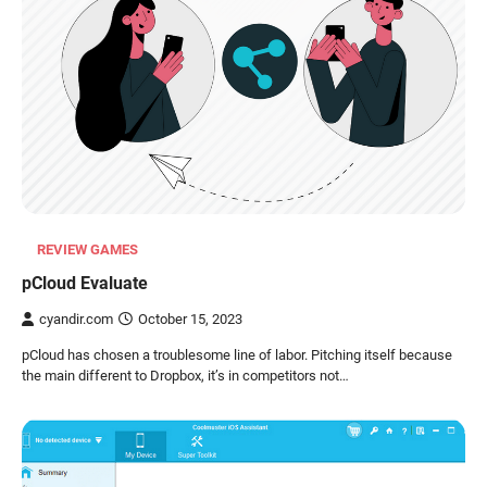
REVIEW GAMES
pCloud Evaluate
cyandir.com
October 15, 2023
pCloud has chosen a troublesome line of labor. Pitching itself because
the main different to Dropbox, it’s in competitors not…