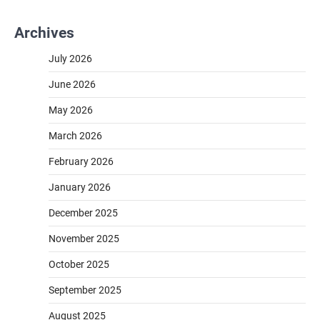
Archives
July 2026
June 2026
May 2026
March 2026
February 2026
January 2026
December 2025
November 2025
October 2025
September 2025
August 2025