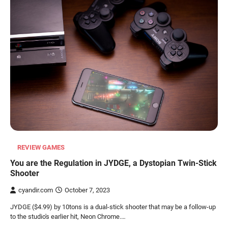
REVIEW GAMES
You are the Regulation in JYDGE, a Dystopian Twin-Stick
Shooter
cyandir.com
October 7, 2023
JYDGE ($4.99) by 10tons is a dual-stick shooter that may be a follow-up
to the studio's earlier hit, Neon Chrome.…