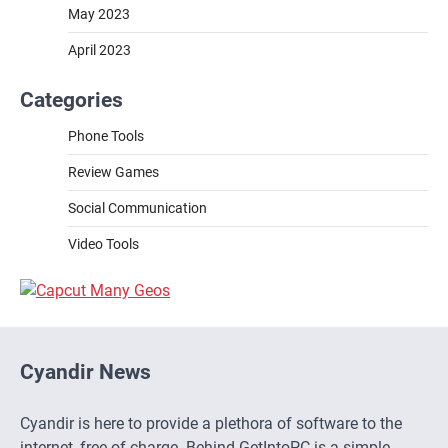
May 2023
April 2023
Categories
Phone Tools
Review Games
Social Communication
Video Tools
Cyandir News
Cyandir is here to provide a plethora of software to the
internet, free of charge. Behind GetIntoPC is a simple