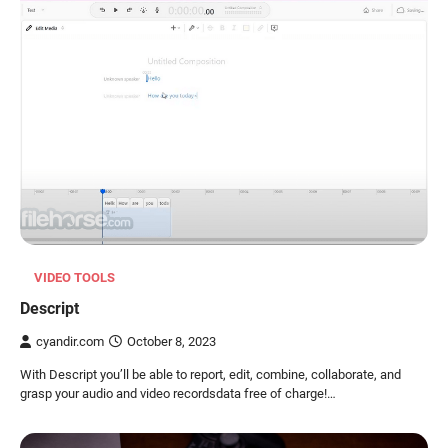
VIDEO TOOLS
Descript
cyandir.com
October 8, 2023
With Descript you’ll be able to report, edit, combine, collaborate, and
grasp your audio and video recordsdata free of charge!…